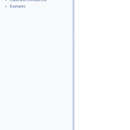
Class and Concept List
►
Examples
►