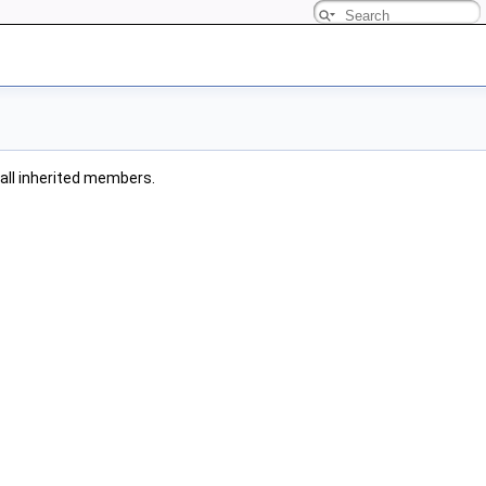
g all inherited members.