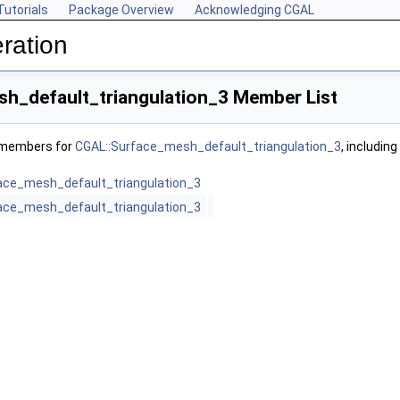
Tutorials
Package Overview
Acknowledging CGAL
ration
h_default_triangulation_3 Member List
f members for
CGAL::Surface_mesh_default_triangulation_3
, includin
ace_mesh_default_triangulation_3
ace_mesh_default_triangulation_3
>