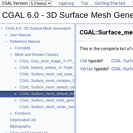
CGAL Version:
cgal.org
Top
Getting Started
CGAL 6.0 - 3D Surface Mesh Gene
CGAL 6.0 - 3D Surface Mesh Generation
▼
CGAL::Surface_mes
User Manual
►
Reference Manual
▼
Concepts
►
This is the complete list o
Mesh and Domain Classes
▼
Cell
typedef
CGAL::Surf
CGAL::Gray_level_image_3< FT_, Point_ >
►
CGAL::Implicit_surface_3< Traits, Function >
►
Vertex
typedef
CGAL::Surf
CGAL::Surface_mesh_cell_base_3< Gt, Cb >
CGAL::Surface_mesh_complex_2_in_triangulation_3< Tr, Edge_info 
CGAL::Surface_mesh_default_criteria_3< Tr >
►
CGAL::Surface_mesh_default_triangulation_3
►
CGAL::Surface_mesh_traits_generator_3< Surface >
►
CGAL::Surface_mesh_vertex_base_3< Gt, Vb >
Functions
►
Deprecated List
Bibliography