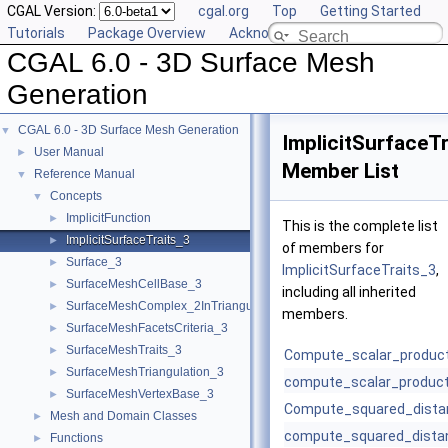
CGAL Version:
cgal.org
Top
Getting Started
Tutorials
Package Overview
Acknowledging CGAL
CGAL 6.0 - 3D Surface Mesh
Generation
CGAL 6.0 - 3D Surface Mesh Generation
▼
ImplicitSurfaceT
User Manual
►
Member List
Reference Manual
▼
Concepts
▼
ImplicitFunction
►
This is the complete list
ImplicitSurfaceTraits_3
►
of members for
Surface_3
►
ImplicitSurfaceTraits_3
,
SurfaceMeshCellBase_3
►
including all inherited
SurfaceMeshComplex_2InTriangulation_3
►
members.
SurfaceMeshFacetsCriteria_3
►
SurfaceMeshTraits_3
►
Compute_scalar_produc
SurfaceMeshTriangulation_3
►
compute_scalar_product
SurfaceMeshVertexBase_3
►
Compute_squared_dista
Mesh and Domain Classes
►
compute_squared_dista
Functions
►