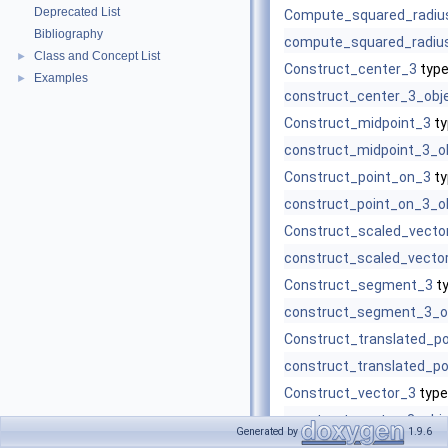
Deprecated List
Compute_squared_radiu
Bibliography
compute_squared_radiu
Class and Concept List
►
Construct_center_3
type
Examples
►
construct_center_3_obj
Construct_midpoint_3
ty
construct_midpoint_3_o
Construct_point_on_3
ty
construct_point_on_3_o
Construct_scaled_vecto
construct_scaled_vecto
Construct_segment_3
t
construct_segment_3_o
Construct_translated_po
construct_translated_po
Construct_vector_3
type
construct_vector_3_obj
Generated by
1.9.6
FT
typedef