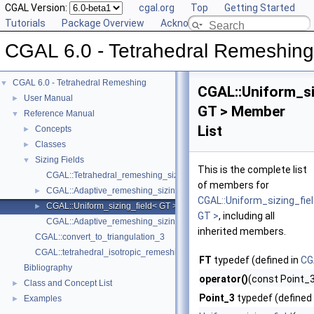
CGAL Version:
cgal.org
Top
Getting Started
Tutorials
Package Overview
Acknowledging CGAL
CGAL 6.0 - Tetrahedral Remeshing
CGAL 6.0 - Tetrahedral Remeshing
▼
CGAL::Uniform_si
User Manual
►
GT > Member
Reference Manual
▼
List
Concepts
►
Classes
►
Sizing Fields
▼
This is the complete list
CGAL::Tetrahedral_remeshing_sizing_field< GT >
of members for
CGAL::Adaptive_remeshing_sizing_field< Tr >
►
CGAL::Uniform_sizing_fie
CGAL::Uniform_sizing_field< GT >
►
GT >
, including all
CGAL::Adaptive_remeshing_sizing_field::create_adaptive_remeshing_
inherited members.
CGAL::convert_to_triangulation_3
CGAL::tetrahedral_isotropic_remeshing
FT
typedef (defined in
CG
Bibliography
operator()
(const Point_3
Class and Concept List
►
Point_3
typedef (defined
Examples
►