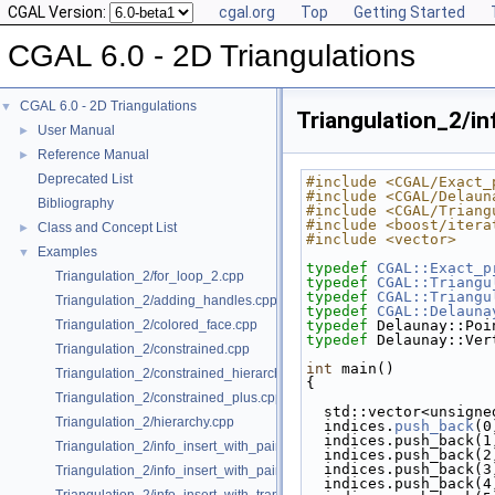
CGAL Version:
cgal.org
Top
Getting Started
CGAL 6.0 - 2D Triangulations
CGAL 6.0 - 2D Triangulations
▼
Triangulation_2/in
User Manual
►
Reference Manual
►
Deprecated List
#include <CGAL/Exact_
#include <CGAL/Delaun
Bibliography
#include <CGAL/Triang
#include <boost/itera
Class and Concept List
►
#include <vector>
Examples
▼
typedef
CGAL::Exact_p
Triangulation_2/for_loop_2.cpp
typedef
CGAL::Triangu
typedef
CGAL::Triangu
Triangulation_2/adding_handles.cpp
typedef
CGAL::Delauna
Triangulation_2/colored_face.cpp
typedef
 Delaunay::Poi
typedef
 Delaunay::Ver
Triangulation_2/constrained.cpp
int
 main()
Triangulation_2/constrained_hierarchy_plus.cpp
{
Triangulation_2/constrained_plus.cpp
  std::vector<unsign
Triangulation_2/hierarchy.cpp
  indices.
push_back
(0
  indices.push_back(1
Triangulation_2/info_insert_with_pair_iterator_2.cpp
  indices.push_back(2
  indices.push_back(3
Triangulation_2/info_insert_with_pair_iterator_regular_2.cpp
  indices.push_back(4