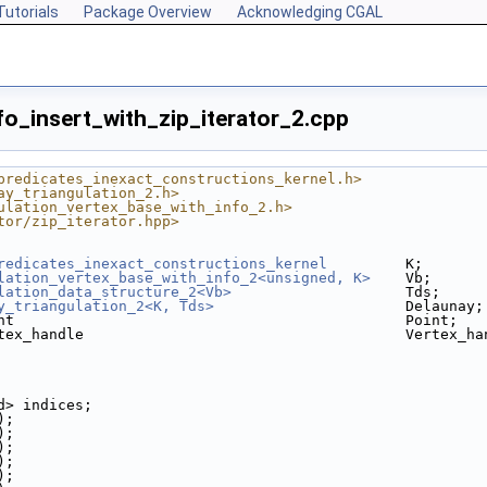
Tutorials
Package Overview
Acknowledging CGAL
fo_insert_with_zip_iterator_2.cpp
predicates_inexact_constructions_kernel.h>
ay_triangulation_2.h>
ulation_vertex_base_with_info_2.h>
tor/zip_iterator.hpp>
redicates_inexact_constructions_kernel
         K;
lation_vertex_base_with_info_2<unsigned, K>
    Vb;
lation_data_structure_2<Vb>
                    Tds;
y_triangulation_2<K, Tds>
                      Delaunay;
nt                                             Point;
tex_handle                                     Vertex_ha
ed> indices;
);
);
);
);
);