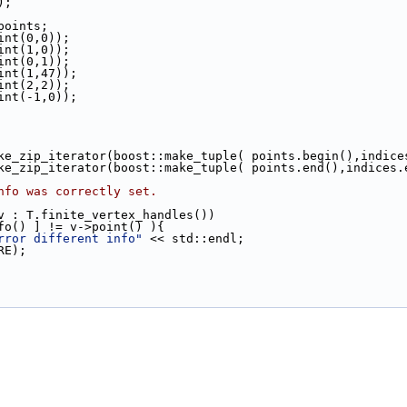
);
 points;
oint(0,0));
oint(1,0));
oint(0,1));
oint(1,47));
oint(2,2));
oint(-1,0));
make_zip_iterator(boost::make_tuple( points.begin(),indice
  boost::make_zip_iterator(boost::make_tuple( points.end(),indice
nfo was correctly set.
v : T.finite_vertex_handles())
fo() ] != v->point() ){
rror different info"
 << std::endl;
URE);