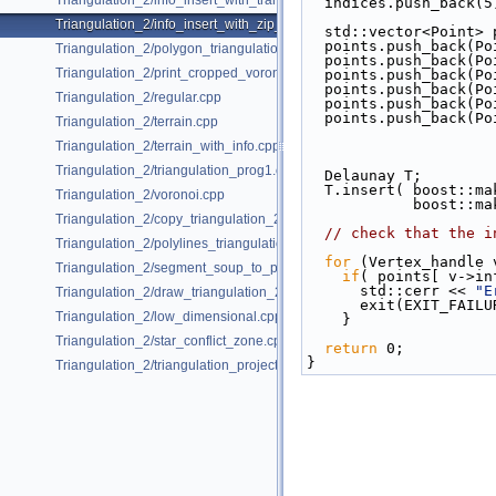
Triangulation_2/info_insert_with_transform_iterator_2.cpp
  indices.push_back(5
Triangulation_2/info_insert_with_zip_iterator_2.cpp
  std::vector<Point>
  points.push_back(P
Triangulation_2/polygon_triangulation.cpp
  points.push_back(P
Triangulation_2/print_cropped_voronoi.cpp
  points.push_back(P
  points.push_back(P
Triangulation_2/regular.cpp
  points.push_back(P
  points.push_back(P
Triangulation_2/terrain.cpp
Triangulation_2/terrain_with_info.cpp
Triangulation_2/triangulation_prog1.cpp
  Delaunay T;
  T.insert( boost::
Triangulation_2/voronoi.cpp
          
Triangulation_2/copy_triangulation_2.cpp
// check that the i
Triangulation_2/polylines_triangulation.cpp
for
 (Vertex_handle 
Triangulation_2/segment_soup_to_polylines.cpp
if
( points[ v->in
      std::cerr << 
"E
Triangulation_2/draw_triangulation_2.cpp
      exit(EXIT_FAIL
Triangulation_2/low_dimensional.cpp
    }
Triangulation_2/star_conflict_zone.cpp
return
 0;
}
Triangulation_2/triangulation_projection_traits.cpp