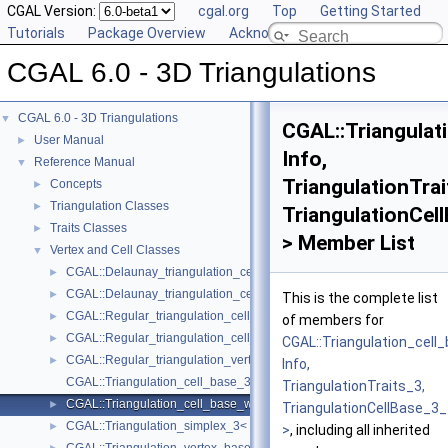
CGAL Version:
cgal.org
Top
Getting Started
Tutorials
Package Overview
Acknowledging CGAL
CGAL 6.0 - 3D Triangulations
CGAL 6.0 - 3D Triangulations
▼
CGAL::Triangulat
User Manual
►
Info,
Reference Manual
▼
TriangulationTrai
Concepts
►
Triangulation Classes
►
TriangulationCel
Traits Classes
►
> Member List
Vertex and Cell Classes
▼
CGAL::Delaunay_triangulation_cell_base_3< Traits, Cb >
►
CGAL::Delaunay_triangulation_cell_base_with_circumcenter_3< Trait
►
This is the complete list
CGAL::Regular_triangulation_cell_base_3< Traits, Cb >
►
of members for
CGAL::Regular_triangulation_cell_base_with_weighted_circumcenter_
►
CGAL::Triangulation_cell
CGAL::Regular_triangulation_vertex_base_3< Traits, TDSVb >
►
Info,
CGAL::Triangulation_cell_base_3< Traits, TDSCb >
TriangulationTraits_3,
CGAL::Triangulation_cell_base_with_info_3< Info, TriangulationTrait
►
TriangulationCellBase_3_
CGAL::Triangulation_simplex_3< Triangulation_3 >
►
>
, including all inherited