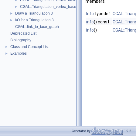
CGAL::Triangulation_vertex_base_3< Traits, TDSVb >
►
members.
CGAL::Triangulation_vertex_base_with_info_3< Info, Traits, Vb >
►
Draw a Triangulation 3
Info
typedef
CGAL::Trian
►
I/O for a Triangulation 3
►
info
() const
CGAL::Trian
CGAL::link_to_face_graph
info
()
CGAL::Trian
Deprecated List
Bibliography
Class and Concept List
►
Examples
►
Generated by
1.9.6