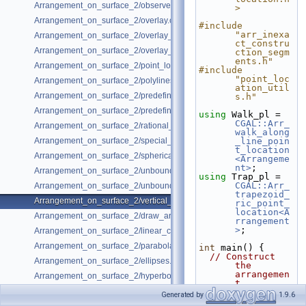
Arrangement_on_surface_2/observer.cpp
>
Arrangement_on_surface_2/overlay.cpp
#include 
"arr_inexa
Arrangement_on_surface_2/overlay_color.cpp
ct_constru
Arrangement_on_surface_2/overlay_unbounded.cpp
ction_segm
ents.h"
Arrangement_on_surface_2/point_location.cpp
#include 
"point_loc
Arrangement_on_surface_2/polylines.cpp
ation_util
Arrangement_on_surface_2/predefined_kernel.cpp
s.h"
Arrangement_on_surface_2/predefined_kernel_non_intersecting.cpp
using 
Walk_pl = 
CGAL::Arr_
Arrangement_on_surface_2/rational_functions.cpp
walk_along
Arrangement_on_surface_2/special_edge_insertion.cpp
_line_poin
t_location
Arrangement_on_surface_2/spherical_insert.cpp
<Arrangeme
nt>
;
Arrangement_on_surface_2/unbounded_non_intersecting.cpp
using 
Trap_pl = 
CGAL::Arr_
Arrangement_on_surface_2/unbounded_rational_functions.cpp
trapezoid_
Arrangement_on_surface_2/vertical_ray_shooting.cpp
ric_point_
location<A
Arrangement_on_surface_2/draw_arr.cpp
rrangement
>
;
Arrangement_on_surface_2/linear_conics.cpp
Arrangement_on_surface_2/parabolas.cpp
int
 main() {
// Construct 
Arrangement_on_surface_2/ellipses.cpp
the 
arrangemen
Arrangement_on_surface_2/hyperbolas.cpp
t.
  Arrangement 
Generated by
1.9.6
arr;