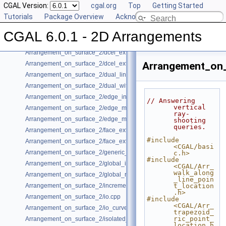
CGAL Version:
cgal.org
Top
Getting Started
Arrangement_on_surface_2/conics.cpp
Tutorials
Package Overview
Acknowledging CGAL
Arrangement_on_surface_2/conic_multiplicities.cpp
Arrangement_on_surface_2/consolidated_curve_data.cpp
CGAL 6.0.1 - 2D Arrangements
Arrangement_on_surface_2/curve_history.cpp
Arrangement_on_surface_2/dcel_extension.cpp
Arrangement_on_surface_2/dcel_extension_io.cpp
Arrangement_on_
Arrangement_on_surface_2/dual_lines.cpp
Arrangement_on_surface_2/dual_with_data.cpp
Arrangement_on_surface_2/edge_insertion.cpp
// Answering 
vertical 
Arrangement_on_surface_2/edge_manipulation.cpp
ray-
Arrangement_on_surface_2/edge_manipulation_curve_history.cpp
shooting 
queries.
Arrangement_on_surface_2/face_extension.cpp
#include 
Arrangement_on_surface_2/face_extension_overlay.cpp
<CGAL/basi
Arrangement_on_surface_2/generic_curve_data.cpp
c.h>
#include 
Arrangement_on_surface_2/global_insertion.cpp
<CGAL/Arr_
walk_along
Arrangement_on_surface_2/global_removal.cpp
_line_poin
Arrangement_on_surface_2/incremental_insertion.cpp
t_location
.h>
Arrangement_on_surface_2/io.cpp
#include 
<CGAL/Arr_
Arrangement_on_surface_2/io_curve_history.cpp
trapezoid_
ric_point_
Arrangement_on_surface_2/isolated_vertices.cpp
location.h