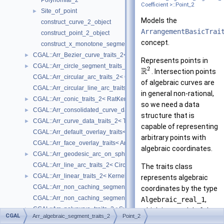
Polynomial_2
Coefficient >::Point_2
Site_of_point
►
Models the
construct_curve_2_object
ArrangementBasicTrai
construct_point_2_object
concept.
construct_x_monotone_segment_2_object
CGAL::Arr_Bezier_curve_traits_2< RatKernel, AlgKernel, NtTraits >
►
Represents points in
CGAL::Arr_circle_segment_traits_2< Kernel >
►
2
R
. Intersection points
CGAL::Arr_circular_arc_traits_2< CircularKernel >
of algebraic curves are
CGAL::Arr_circular_line_arc_traits_2< CircularKernel >
in general non-rational,
CGAL::Arr_conic_traits_2< RatKernel, AlgKernel, NtTraits >
►
so we need a data
CGAL::Arr_consolidated_curve_data_traits_2< Traits, Data >
►
structure that is
CGAL::Arr_curve_data_traits_2< Tr, XData, Mrg, CData, Cnv >
►
capable of representing
CGAL::Arr_default_overlay_traits< Arrangement >
arbitrary points with
CGAL::Arr_face_overlay_traits< Arr_A, Arr_B, Arr_R, OvlFaceData >
algebraic coordinates.
CGAL::Arr_geodesic_arc_on_sphere_traits_2< Kernel, X, Y >
►
CGAL::Arr_line_arc_traits_2< CircularKernel >
The traits class
CGAL::Arr_linear_traits_2< Kernel >
►
represents algebraic
CGAL::Arr_non_caching_segment_basic_traits_2< Kernel >
coordinates by the type
CGAL::Arr_non_caching_segment_traits_2< Kernel >
Algebraic_real_1
,
CGAL::Arr_polycurve_traits_2< SubcurveTraits_2 >
►
which is a model of the
CGAL
Arr_algebraic_segment_traits_2
Point_2
CGAL::Arr_polyline_traits_2< SegmentTraits_2 >
►
AlgebraicReal_1