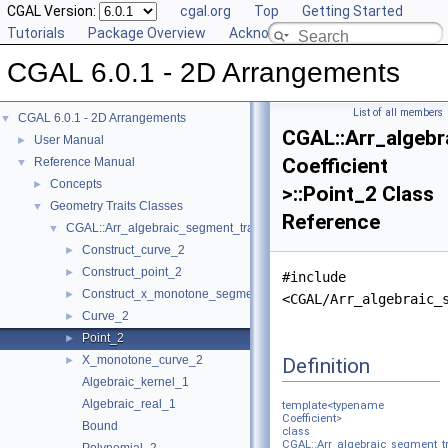
CGAL Version:
cgal.org
Top
Getting Started
Tutorials
Package Overview
Acknowledging CGAL
CGAL 6.0.1 - 2D Arrangements
List of all members
CGAL 6.0.1 - 2D Arrangements
▼
CGAL::Arr_algebr
User Manual
►
Coefficient
Reference Manual
▼
Concepts
►
>::Point_2 Class
Geometry Traits Classes
▼
Reference
CGAL::Arr_algebraic_segment_traits_2< Coefficient >
▼
Construct_curve_2
►
Construct_point_2
►
#include
Construct_x_monotone_segment_2
►
<CGAL/Arr_algebraic_
Curve_2
►
Point_2
►
X_monotone_curve_2
Definition
►
Algebraic_kernel_1
Algebraic_real_1
template<typename
Coefficient>
Bound
class
CGAL::Arr_algebraic_segment_tr