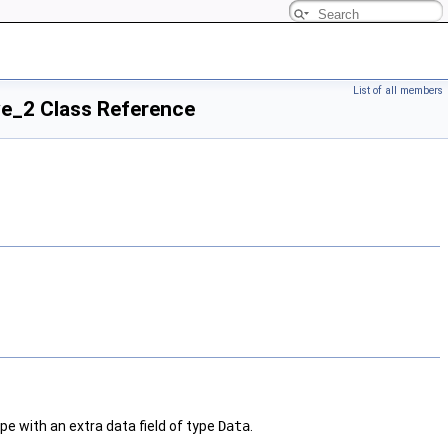
List of all members
ve_2 Class Reference
pe with an extra data field of type
Data
.