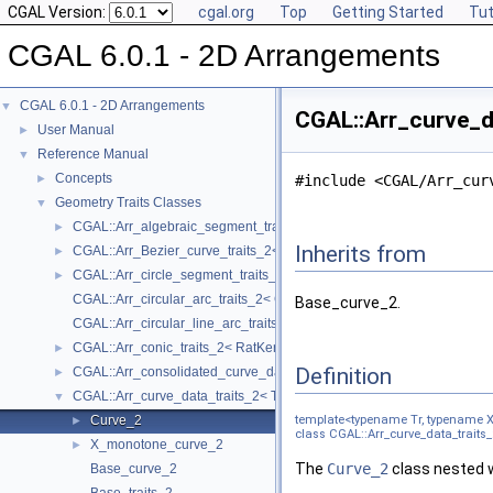
CGAL Version:
cgal.org
Top
Getting Started
Tut
CGAL 6.0.1 - 2D Arrangements
CGAL 6.0.1 - 2D Arrangements
▼
CGAL::Arr_curve_da
User Manual
►
Reference Manual
▼
Concepts
►
#include <CGAL/Arr_cur
Geometry Traits Classes
▼
CGAL::Arr_algebraic_segment_traits_2< Coefficient >
►
Inherits from
CGAL::Arr_Bezier_curve_traits_2< RatKernel, AlgKernel, NtTraits >
►
CGAL::Arr_circle_segment_traits_2< Kernel >
►
CGAL::Arr_circular_arc_traits_2< CircularKernel >
Base_curve_2.
CGAL::Arr_circular_line_arc_traits_2< CircularKernel >
CGAL::Arr_conic_traits_2< RatKernel, AlgKernel, NtTraits >
►
Definition
CGAL::Arr_consolidated_curve_data_traits_2< Traits, Data >
►
CGAL::Arr_curve_data_traits_2< Tr, XData, Mrg, CData, Cnv >
▼
Curve_2
template<typename Tr, typename 
►
class CGAL::Arr_curve_data_traits_
X_monotone_curve_2
►
The
Curve_2
class nested w
Base_curve_2