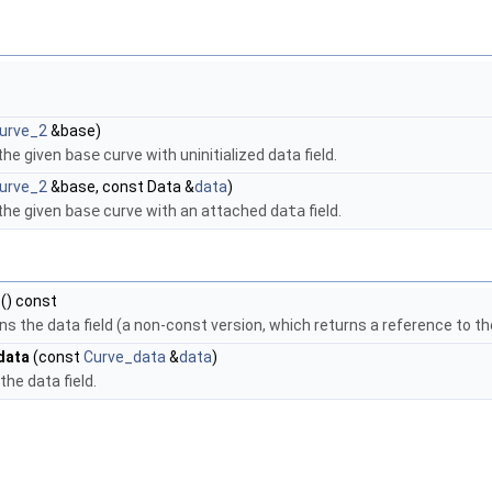
urve_2
&base)
the given
base
curve with uninitialized data field.
urve_2
&base, const Data &
data
)
the given
base
curve with an attached
data
field.
() const
ns the data field (a non-const version, which returns a reference to the 
data
(const
Curve_data
&
data
)
the data field.