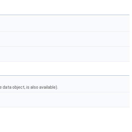
data object, is also available).