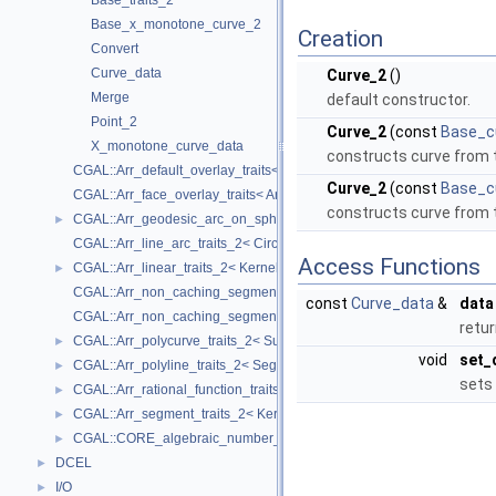
Base_traits_2
Base_x_monotone_curve_2
Creation
Convert
Curve_data
Curve_2
()
Merge
default constructor.
Point_2
Curve_2
(const
Base_c
X_monotone_curve_data
constructs curve from 
CGAL::Arr_default_overlay_traits< Arrangement >
Curve_2
(const
Base_c
CGAL::Arr_face_overlay_traits< Arr_A, Arr_B, Arr_R, OvlFaceData >
constructs curve from 
CGAL::Arr_geodesic_arc_on_sphere_traits_2< Kernel, X, Y >
►
CGAL::Arr_line_arc_traits_2< CircularKernel >
Access Functions
CGAL::Arr_linear_traits_2< Kernel >
►
CGAL::Arr_non_caching_segment_basic_traits_2< Kernel >
const
Curve_data
&
data
CGAL::Arr_non_caching_segment_traits_2< Kernel >
retur
CGAL::Arr_polycurve_traits_2< SubcurveTraits_2 >
►
void
set_
CGAL::Arr_polyline_traits_2< SegmentTraits_2 >
►
sets 
CGAL::Arr_rational_function_traits_2< AlgebraicKernel_d_1 >
►
CGAL::Arr_segment_traits_2< Kernel >
►
CGAL::CORE_algebraic_number_traits
►
DCEL
►
I/O
►