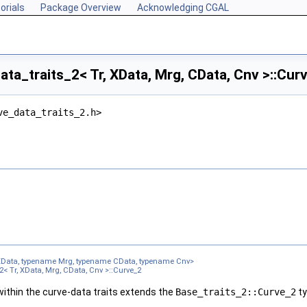
orials
Package Overview
Acknowledging CGAL
ta_traits_2< Tr, XData, Mrg, CData, Cnv >::Cur
ve_data_traits_2.h>
XData, typename Mrg, typename CData, typename Cnv>
2< Tr, XData, Mrg, CData, Cnv >::Curve_2
ithin the curve-data traits extends the
Base_traits_2::Curve_2
ty