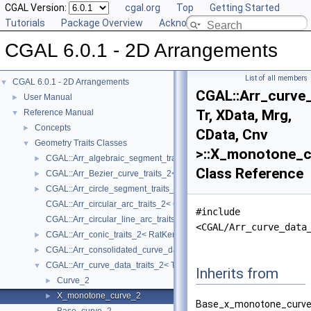
CGAL Version:
cgal.org
Top
Getting Started
Tutorials
Package Overview
Acknowledging CGAL
CGAL 6.0.1 - 2D Arrangements
List of all members
CGAL 6.0.1 - 2D Arrangements
▼
CGAL::Arr_curve_
User Manual
►
Tr, XData, Mrg,
Reference Manual
▼
Concepts
►
CData, Cnv
Geometry Traits Classes
▼
>::X_monotone_c
CGAL::Arr_algebraic_segment_traits_2< Coefficient >
►
Class Reference
CGAL::Arr_Bezier_curve_traits_2< RatKernel, AlgKernel, NtTraits >
►
CGAL::Arr_circle_segment_traits_2< Kernel >
►
CGAL::Arr_circular_arc_traits_2< CircularKernel >
#include
CGAL::Arr_circular_line_arc_traits_2< CircularKernel >
<CGAL/Arr_curve_data
CGAL::Arr_conic_traits_2< RatKernel, AlgKernel, NtTraits >
►
CGAL::Arr_consolidated_curve_data_traits_2< Traits, Data >
►
CGAL::Arr_curve_data_traits_2< Tr, XData, Mrg, CData, Cnv >
▼
Inherits from
Curve_2
►
X_monotone_curve_2
►
Base_x_monotone_curve