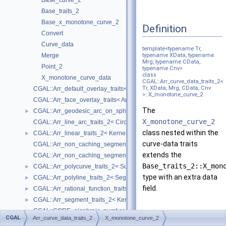
Base_curve_2
Base_traits_2
Base_x_monotone_curve_2
Definition
Convert
Curve_data
template<typename Tr,
Merge
typename XData, typename
Mrg, typename CData,
Point_2
typename Cnv>
class
X_monotone_curve_data
CGAL::Arr_curve_data_traits_2<
Tr, XData, Mrg, CData, Cnv
CGAL::Arr_default_overlay_traits< Arrangement >
>::X_monotone_curve_2
CGAL::Arr_face_overlay_traits< Arr_A, Arr_B, Arr_R, OvlFaceData >
The
CGAL::Arr_geodesic_arc_on_sphere_traits_2< Kernel, X, Y >
►
X_monotone_curve_2
CGAL::Arr_line_arc_traits_2< CircularKernel >
class nested within the
CGAL::Arr_linear_traits_2< Kernel >
►
curve-data traits
CGAL::Arr_non_caching_segment_basic_traits_2< Kernel >
extends the
CGAL::Arr_non_caching_segment_traits_2< Kernel >
Base_traits_2::X_mon
CGAL::Arr_polycurve_traits_2< SubcurveTraits_2 >
►
type with an extra data
CGAL::Arr_polyline_traits_2< SegmentTraits_2 >
►
field.
CGAL::Arr_rational_function_traits_2< AlgebraicKernel_d_1 >
►
CGAL::Arr_segment_traits_2< Kernel >
►
CGAL::CORE_algebraic_number_traits
►
Creation
CGAL
Arr_curve_data_traits_2
X_monotone_curve_2
DCEL
►