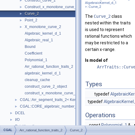
Construct_curve_2
►
AlgebraicKernel_d_1
Construct_x_monotone_curve_2
>::Curve_2
►
Curve_2
►
The
Curve_2
class
Point_2
►
nested within the traits
X_monotone_curve_2
►
is used to represent
Algebraic_kernel_d_1
rational functions which
Algebraic_real_1
may be restricted to a
Bound
certain x-range.
Coefficient
Polynomial_1
Is model of
Arr_rational_function_traits_2
ArrTraits::Curv
algebraic_kernel_d_1
cleanup_cache
Types
construct_curve_2_object
construct_x_monotone_curve_2_object
typedef
AlgebraicKer
CGAL::Arr_segment_traits_2< Kernel >
►
typedef
AlgebraicKernel
CGAL::CORE_algebraic_number_traits
►
DCEL
►
Operations
I/O
►
const
Polynomial_1
&
Point Location
►
CGAL
Arr_rational_function_traits_2
Curve_2
Overlay
►