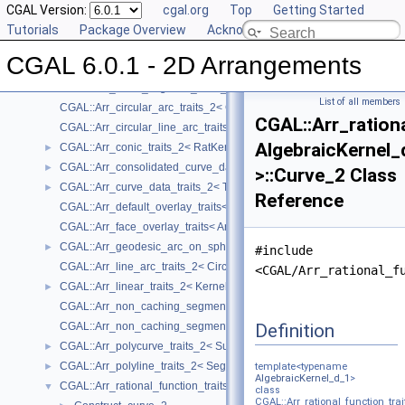
Concepts
CGAL Version:
►
cgal.org
Top
Getting Started
Geometry Traits Classes
Tutorials
▼
Package Overview
Acknowledging CGAL
CGAL::Arr_algebraic_segment_traits_2< Coefficient >
►
CGAL 6.0.1 - 2D Arrangements
CGAL::Arr_Bezier_curve_traits_2< RatKernel, AlgKernel, NtTraits >
►
CGAL::Arr_circle_segment_traits_2< Kernel >
►
List of all members
CGAL::Arr_circular_arc_traits_2< CircularKernel >
CGAL::Arr_ration
CGAL::Arr_circular_line_arc_traits_2< CircularKernel >
AlgebraicKernel_
CGAL::Arr_conic_traits_2< RatKernel, AlgKernel, NtTraits >
►
CGAL::Arr_consolidated_curve_data_traits_2< Traits, Data >
►
>::Curve_2 Class
CGAL::Arr_curve_data_traits_2< Tr, XData, Mrg, CData, Cnv >
►
Reference
CGAL::Arr_default_overlay_traits< Arrangement >
CGAL::Arr_face_overlay_traits< Arr_A, Arr_B, Arr_R, OvlFaceData >
CGAL::Arr_geodesic_arc_on_sphere_traits_2< Kernel, X, Y >
►
#include
CGAL::Arr_line_arc_traits_2< CircularKernel >
<CGAL/Arr_rational_f
CGAL::Arr_linear_traits_2< Kernel >
►
CGAL::Arr_non_caching_segment_basic_traits_2< Kernel >
Definition
CGAL::Arr_non_caching_segment_traits_2< Kernel >
CGAL::Arr_polycurve_traits_2< SubcurveTraits_2 >
►
CGAL::Arr_polyline_traits_2< SegmentTraits_2 >
►
template<typename
AlgebraicKernel_d_1
>
CGAL::Arr_rational_function_traits_2< AlgebraicKernel_d_1 >
▼
class
CGAL::Arr_rational_function_trai