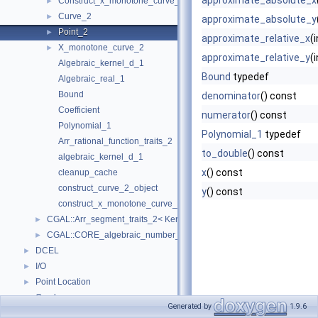
approximate_absolute_x
Construct_x_monotone_curve_2
►
Curve_2
►
approximate_absolute_y
Point_2
►
approximate_relative_x
(
X_monotone_curve_2
►
approximate_relative_y
(
Algebraic_kernel_d_1
Bound
typedef
Algebraic_real_1
Bound
denominator
() const
Coefficient
numerator
() const
Polynomial_1
Polynomial_1
typedef
Arr_rational_function_traits_2
to_double
() const
algebraic_kernel_d_1
x
() const
cleanup_cache
construct_curve_2_object
y
() const
construct_x_monotone_curve_2_object
CGAL::Arr_segment_traits_2< Kernel >
►
CGAL::CORE_algebraic_number_traits
►
DCEL
►
I/O
►
Point Location
►
Overlay
►
Generated by
1.9.6
Free Functions
►