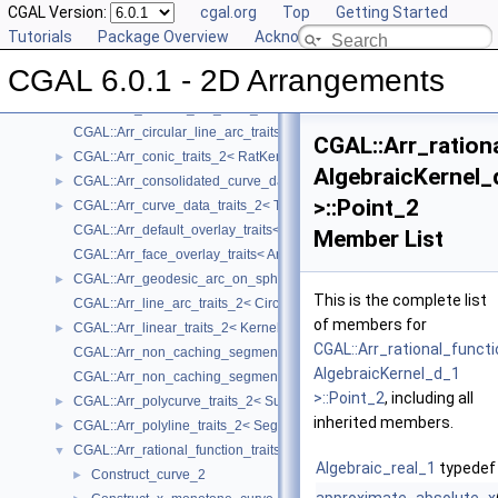
Geometry Traits Classes
CGAL Version:
▼
cgal.org
Top
Getting Started
CGAL::Arr_algebraic_segment_traits_2< Coefficient >
Tutorials
►
Package Overview
Acknowledging CGAL
CGAL::Arr_Bezier_curve_traits_2< RatKernel, AlgKernel, NtTraits >
►
CGAL 6.0.1 - 2D Arrangements
CGAL::Arr_circle_segment_traits_2< Kernel >
►
CGAL::Arr_circular_arc_traits_2< CircularKernel >
CGAL::Arr_circular_line_arc_traits_2< CircularKernel >
CGAL::Arr_ration
CGAL::Arr_conic_traits_2< RatKernel, AlgKernel, NtTraits >
►
AlgebraicKernel_
CGAL::Arr_consolidated_curve_data_traits_2< Traits, Data >
►
>::Point_2
CGAL::Arr_curve_data_traits_2< Tr, XData, Mrg, CData, Cnv >
►
CGAL::Arr_default_overlay_traits< Arrangement >
Member List
CGAL::Arr_face_overlay_traits< Arr_A, Arr_B, Arr_R, OvlFaceData >
CGAL::Arr_geodesic_arc_on_sphere_traits_2< Kernel, X, Y >
►
This is the complete list
CGAL::Arr_line_arc_traits_2< CircularKernel >
of members for
CGAL::Arr_linear_traits_2< Kernel >
►
CGAL::Arr_rational_funct
CGAL::Arr_non_caching_segment_basic_traits_2< Kernel >
AlgebraicKernel_d_1
CGAL::Arr_non_caching_segment_traits_2< Kernel >
>::Point_2
, including all
CGAL::Arr_polycurve_traits_2< SubcurveTraits_2 >
►
inherited members.
CGAL::Arr_polyline_traits_2< SegmentTraits_2 >
►
CGAL::Arr_rational_function_traits_2< AlgebraicKernel_d_1 >
▼
Algebraic_real_1
typedef
Construct_curve_2
►