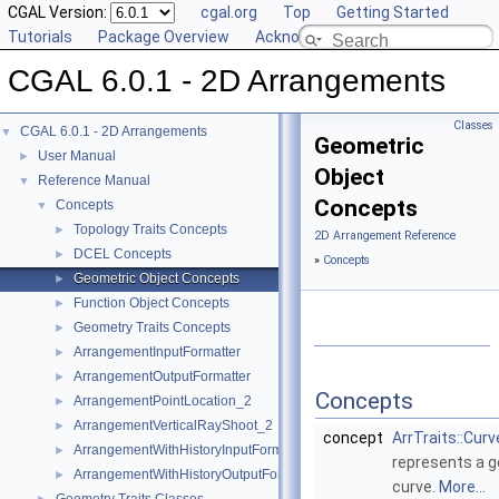
CGAL Version:
cgal.org
Top
Getting Started
Tutorials
Package Overview
Acknowledging CGAL
CGAL 6.0.1 - 2D Arrangements
Classes
CGAL 6.0.1 - 2D Arrangements
▼
Geometric
User Manual
►
Object
Reference Manual
▼
Concepts
Concepts
▼
Topology Traits Concepts
►
2D Arrangement Reference
DCEL Concepts
►
»
Concepts
Geometric Object Concepts
►
Function Object Concepts
►
Geometry Traits Concepts
►
ArrangementInputFormatter
►
ArrangementOutputFormatter
►
Concepts
ArrangementPointLocation_2
►
ArrangementVerticalRayShoot_2
►
concept
ArrTraits::Cur
ArrangementWithHistoryInputFormatter
►
represents a g
ArrangementWithHistoryOutputFormatter
►
curve.
More...