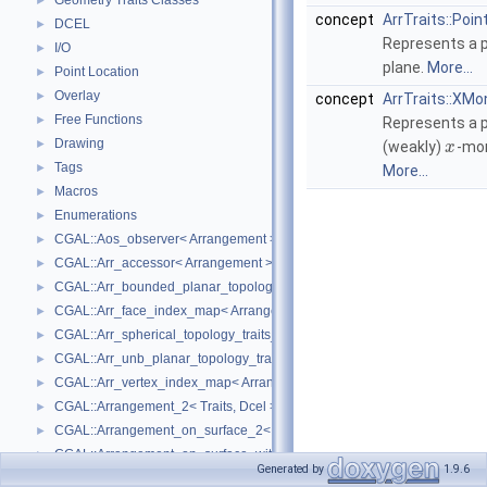
Geometry Traits Classes
►
concept
ArrTraits::Poin
DCEL
►
Represents a p
I/O
►
plane.
More...
Point Location
►
Overlay
►
concept
ArrTraits::XM
Free Functions
►
Represents a p
Drawing
►
(weakly)
-mo
x
Tags
►
More...
Macros
►
Enumerations
►
CGAL::Aos_observer< Arrangement >
►
CGAL::Arr_accessor< Arrangement >
►
CGAL::Arr_bounded_planar_topology_traits_2< GeometryTraits_2, Dcel 
►
CGAL::Arr_face_index_map< Arrangement_ >
►
CGAL::Arr_spherical_topology_traits_2< GeometryTraits_2, Dcel >
►
CGAL::Arr_unb_planar_topology_traits_2< GeometryTraits_2, Dcel >
►
CGAL::Arr_vertex_index_map< Arrangement_ >
►
CGAL::Arrangement_2< Traits, Dcel >
►
CGAL::Arrangement_on_surface_2< GeometryTraits, TopologyTraits >
►
CGAL::Arrangement_on_surface_with_history_2< GeometryTraits, Topolo
►
Generated by
1.9.6
CGAL::Arrangement_with_history_2< Traits, Dcel >
►