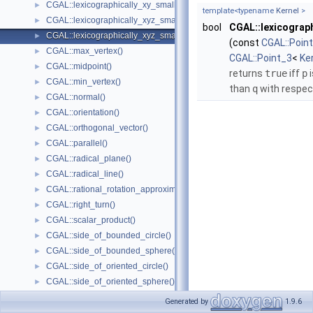
CGAL::lexicographically_xy_smaller_or_equal()
►
template<typename
Kernel
>
CGAL::lexicographically_xyz_smaller()
►
bool
CGAL::lexicograp
CGAL::lexicographically_xyz_smaller_or_equal()
►
(const
CGAL::Poin
CGAL::max_vertex()
►
CGAL::Point_3
<
Ke
CGAL::midpoint()
►
returns
true
iff
p
i
CGAL::min_vertex()
►
than
q
with respec
CGAL::normal()
►
CGAL::orientation()
►
CGAL::orthogonal_vector()
►
CGAL::parallel()
►
CGAL::radical_plane()
►
CGAL::radical_line()
►
CGAL::rational_rotation_approximation()
►
CGAL::right_turn()
►
CGAL::scalar_product()
►
CGAL::side_of_bounded_circle()
►
CGAL::side_of_bounded_sphere()
►
CGAL::side_of_oriented_circle()
►
CGAL::side_of_oriented_sphere()
►
CGAL::squared_area()
►
Generated by
1.9.6
CGAL::squared_distance()
►