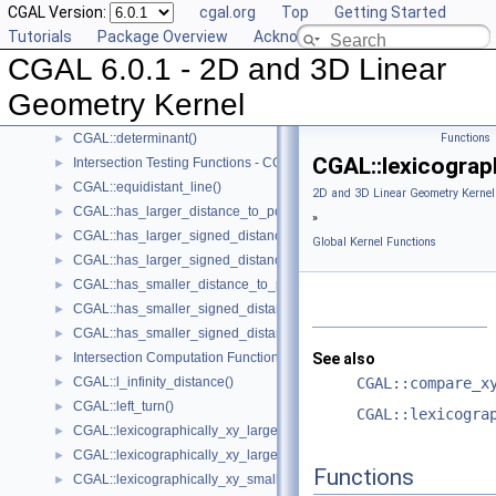
CGAL Version:
cgal.org
Top
Getting Started
CGAL::compare_yx()
►
Tutorials
Package Overview
Acknowledging CGAL
CGAL::coplanar()
►
CGAL 6.0.1 - 2D and 3D Linear
CGAL::coplanar_orientation()
►
CGAL::coplanar_side_of_bounded_circle()
►
Geometry Kernel
CGAL::cross_product()
►
CGAL::determinant()
Functions
►
CGAL::lexicograp
Intersection Testing Functions - CGAL::do_intersect()
►
CGAL::equidistant_line()
►
2D and 3D Linear Geometry Kernel
CGAL::has_larger_distance_to_point()
►
»
CGAL::has_larger_signed_distance_to_line()
►
Global Kernel Functions
CGAL::has_larger_signed_distance_to_plane()
►
CGAL::has_smaller_distance_to_point()
►
CGAL::has_smaller_signed_distance_to_line()
►
CGAL::has_smaller_signed_distance_to_plane()
►
Intersection Computation Functions - CGAL::intersection()
See also
►
CGAL::l_infinity_distance()
CGAL::compare_x
►
CGAL::left_turn()
►
CGAL::lexicogra
CGAL::lexicographically_xy_larger()
►
CGAL::lexicographically_xy_larger_or_equal()
►
Functions
CGAL::lexicographically_xy_smaller()
►