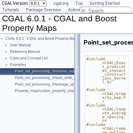
CGAL Version:
cgal.org
Top
Getting Started
Tutorials
Package Overview
Acknowledging CGAL
CGAL 6.0.1 - CGAL and Boost
Property Maps
CGAL 6.0.1 - CGAL and Boost Property Maps
▼
Point_set_proce
User Manual
►
Reference Manual
►
Class and Concept List
►
#include 
<CGAL/Exac
Examples
▼
t_predicat
es_inexact
Point_set_processing_3/remove_outliers_example.cpp
_construct
Point_set_processing_3/read_write_xyz_point_set_example.cpp
ions_kerne
l.h>
Point_set_processing_3/average_spacing_example.cpp
#include 
Property_map/custom_property_map.cpp
<CGAL/prop
erty_map.h
>
#include 
<CGAL/comp
ute_averag
e_spacing.
h>
#include 
<CGAL/remo
ve_outlier