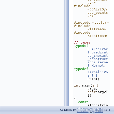
s.h>
#include 
<CGAL/IO/r
ead_points
.h>
#include <vector>
#include 
<fstream>
#include 
<iostream>
// types
typedef
CGAL::Exac
t_predicat
es_inexact
_construct
ions_kerne
l
Kernel
;
typedef
Kernel::Po
int_3
Point;
int
 main(
int
argc, 
char
*argv[
])
{
const
std::strin
g fname = 
Generated by
1.9.6
(argc>1)?