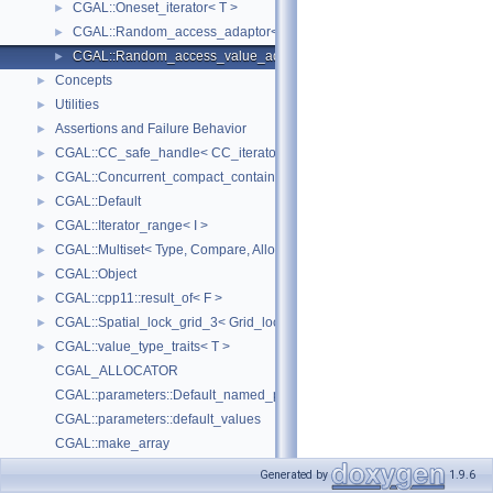
CGAL::Oneset_iterator< T >
►
CGAL::Random_access_adaptor< IC >
►
CGAL::Random_access_value_adaptor< IC, T >
►
Concepts
►
Utilities
►
Assertions and Failure Behavior
►
CGAL::CC_safe_handle< CC_iterator >
►
CGAL::Concurrent_compact_container_traits< T >
►
CGAL::Default
►
CGAL::Iterator_range< I >
►
CGAL::Multiset< Type, Compare, Allocator >
►
CGAL::Object
►
CGAL::cpp11::result_of< F >
►
CGAL::Spatial_lock_grid_3< Grid_lock_tag >
►
CGAL::value_type_traits< T >
►
CGAL_ALLOCATOR
CGAL::parameters::Default_named_parameters
CGAL::parameters::default_values
CGAL::make_array
Upgrading Code using Boost Parameters to CGAL Named Function Paramet
Generated by
1.9.6
Deprecated List