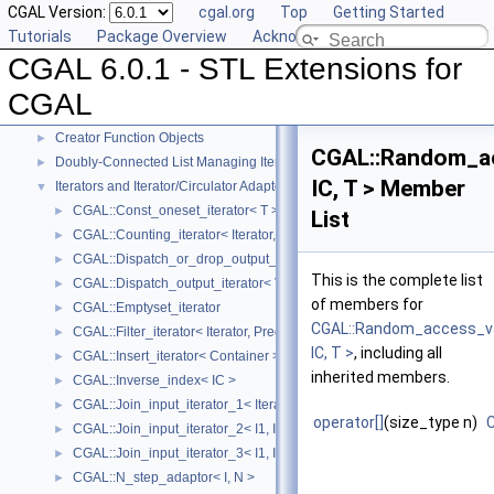
CGAL Version:
cgal.org
Top
Getting Started
User Manual
►
Tutorials
Package Overview
Acknowledging CGAL
Reference Manual
▼
CGAL 6.0.1 - STL Extensions for
Generic Algorithms
►
Compact Container
►
CGAL
Projection Function Objects
►
Creator Function Objects
►
CGAL::Random_a
Doubly-Connected List Managing Items in Place
►
IC, T > Member
Iterators and Iterator/Circulator Adaptors
▼
CGAL::Const_oneset_iterator< T >
►
List
CGAL::Counting_iterator< Iterator, Value >
►
CGAL::Dispatch_or_drop_output_iterator< V, O >
►
This is the complete list
CGAL::Dispatch_output_iterator< V, O >
►
of members for
CGAL::Emptyset_iterator
►
CGAL::Random_access_v
CGAL::Filter_iterator< Iterator, Predicate >
►
IC, T >
, including all
CGAL::Insert_iterator< Container >
►
inherited members.
CGAL::Inverse_index< IC >
►
CGAL::Join_input_iterator_1< Iterator, Creator >
►
operator[]
(size_type n)
CGAL::Join_input_iterator_2< I1, I2, Op >
►
CGAL::Join_input_iterator_3< I1, I2, I2, Op >
►
CGAL::N_step_adaptor< I, N >
►