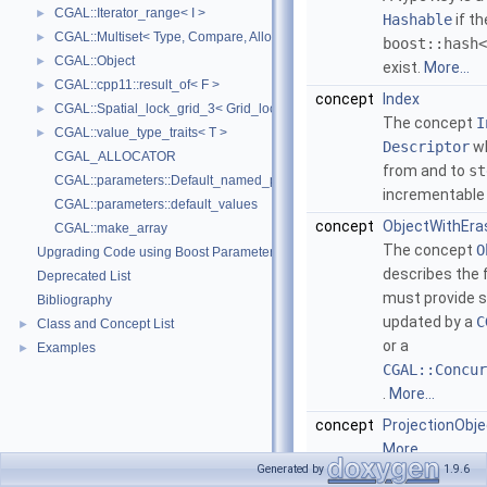
CGAL::Iterator_range< I >
►
Hashable
if th
CGAL::Multiset< Type, Compare, Allocator >
►
boost::hash<
CGAL::Object
►
exist.
More...
CGAL::cpp11::result_of< F >
►
concept
Index
CGAL::Spatial_lock_grid_3< Grid_lock_tag >
►
The concept
I
CGAL::value_type_traits< T >
►
Descriptor
wh
CGAL_ALLOCATOR
from and to
st
CGAL::parameters::Default_named_parameters
incrementable
CGAL::parameters::default_values
concept
ObjectWithEra
CGAL::make_array
The concept
O
Upgrading Code using Boost Parameters to CGAL Named Function Paramet
describes the f
Deprecated List
must provide s
Bibliography
updated by a
C
Class and Concept List
►
or a
Examples
►
CGAL::Concur
.
More...
concept
ProjectionObje
More...
Generated by
1.9.6
concept
SurjectiveLoc