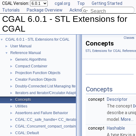
CGAL Version:
cgal.org
Top
Getting Started
Tutorials
Package Overview
Acknowledging CGAL
CGAL 6.0.1 - STL Extensions for
CGAL
Classes
CGAL 6.0.1 - STL Extensions for CGAL
▼
Concepts
User Manual
►
STL Extensions for CGAL Referenc
Reference Manual
▼
Generic Algorithms
►
Compact Container
►
Projection Function Objects
►
Creator Function Objects
►
Doubly-Connected List Managing Items in Place
►
Concepts
Iterators and Iterator/Circulator Adaptors
►
concept
Descriptor
Concepts
►
The concept
D
Utilities
►
describe a uni
Assertions and Failure Behavior
►
model.
More...
CGAL::CC_safe_handle< CC_iterator >
►
CGAL::Concurrent_compact_container_traits< T >
►
concept
Hashable
CGAL::Default
►
A type
Key
is a