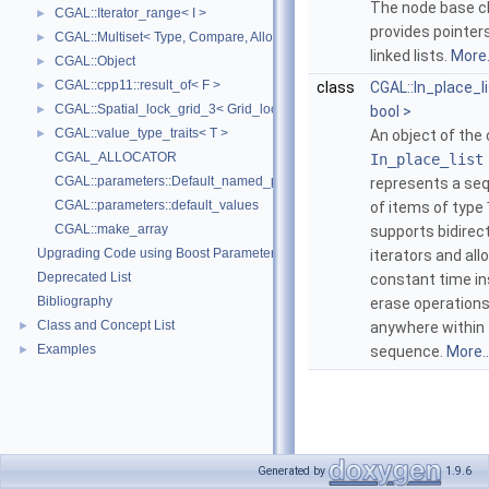
The node base c
CGAL::Iterator_range< I >
►
provides pointers
CGAL::Multiset< Type, Compare, Allocator >
►
linked lists.
More.
CGAL::Object
►
CGAL::cpp11::result_of< F >
►
class
CGAL::In_place_li
CGAL::Spatial_lock_grid_3< Grid_lock_tag >
►
bool >
CGAL::value_type_traits< T >
►
An object of the 
CGAL_ALLOCATOR
In_place_list
CGAL::parameters::Default_named_parameters
represents a se
CGAL::parameters::default_values
of items of type
CGAL::make_array
supports bidirect
Upgrading Code using Boost Parameters to CGAL Named Function Paramet
iterators and all
Deprecated List
constant time in
Bibliography
erase operation
Class and Concept List
►
anywhere within
Examples
►
sequence.
More..
Generated by
1.9.6