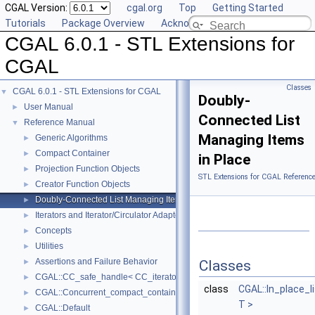
CGAL Version:
cgal.org
Top
Getting Started
Tutorials
Package Overview
Acknowledging CGAL
CGAL 6.0.1 - STL Extensions for
CGAL
Classes
CGAL 6.0.1 - STL Extensions for CGAL
▼
Doubly-
User Manual
►
Connected List
Reference Manual
▼
Managing Items
Generic Algorithms
►
Compact Container
►
in Place
Projection Function Objects
►
STL Extensions for CGAL Referenc
Creator Function Objects
►
Doubly-Connected List Managing Items in Place
►
Iterators and Iterator/Circulator Adaptors
►
Concepts
►
Utilities
►
Assertions and Failure Behavior
►
Classes
CGAL::CC_safe_handle< CC_iterator >
►
class
CGAL::In_place_l
CGAL::Concurrent_compact_container_traits< T >
►
T >
CGAL::Default
►