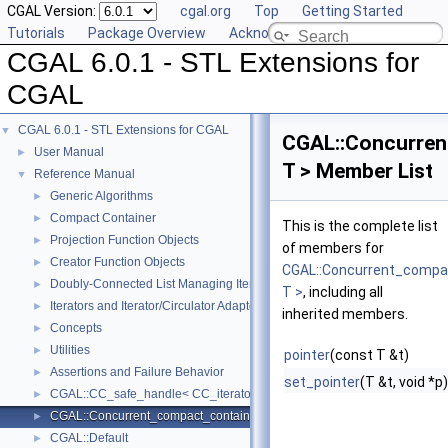
CGAL Version:
cgal.org
Top
Getting Started
Tutorials
Package Overview
Acknowledging CGAL
CGAL 6.0.1 - STL Extensions for
CGAL
CGAL 6.0.1 - STL Extensions for CGAL
▼
CGAL::Concurren
User Manual
►
T > Member List
Reference Manual
▼
Generic Algorithms
►
Compact Container
►
This is the complete list
Projection Function Objects
►
of members for
Creator Function Objects
►
CGAL::Concurrent_compac
Doubly-Connected List Managing Items in Place
►
T >
, including all
Iterators and Iterator/Circulator Adaptors
►
inherited members.
Concepts
►
Utilities
►
pointer
(const T &t)
Assertions and Failure Behavior
►
set_pointer
(T &t, void *p)
CGAL::CC_safe_handle< CC_iterator >
►
CGAL::Concurrent_compact_container_traits< T >
►
CGAL::Default
►