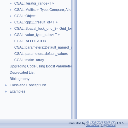
CGAL::Iterator_range< I >
►
CGAL::Multiset< Type, Compare, Allocator >
►
CGAL::Object
►
CGAL::cpp11::result_of< F >
►
CGAL::Spatial_lock_grid_3< Grid_lock_tag >
►
CGAL::value_type_traits< T >
►
CGAL_ALLOCATOR
CGAL::parameters::Default_named_parameters
CGAL::parameters::default_values
CGAL::make_array
Upgrading Code using Boost Parameters to CGAL Named Function Paramet
Deprecated List
Bibliography
Class and Concept List
►
Examples
►
Generated by
1.9.6