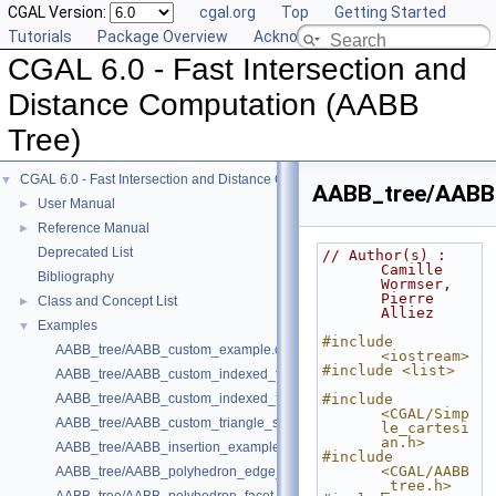
CGAL Version:
cgal.org
Top
Getting Started
Tutorials
Package Overview
Acknowledging CGAL
CGAL 6.0 - Fast Intersection and
Distance Computation (AABB
Tree)
CGAL 6.0 - Fast Intersection and Distance Computation (AABB Tree)
▼
AABB_tree/AABB_
User Manual
►
Reference Manual
►
Deprecated List
// Author(s) : 
Camille 
Bibliography
Wormser, 
Pierre 
Class and Concept List
►
Alliez
Examples
▼
#include 
AABB_tree/AABB_custom_example.cpp
<iostream>
#include <list>
AABB_tree/AABB_custom_indexed_triangle_set_array_example.cpp
AABB_tree/AABB_custom_indexed_triangle_set_example.cpp
#include 
<CGAL/Simp
AABB_tree/AABB_custom_triangle_soup_example.cpp
le_cartesi
an.h>
AABB_tree/AABB_insertion_example.cpp
#include 
<CGAL/AABB
AABB_tree/AABB_polyhedron_edge_example.cpp
_tree.h>