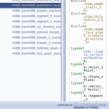
AABB_tree/AABB_polyhedron_facet_distance_example.cpp
#include 
<CGAL/AABB
AABB_tree/AABB_polyhedron_facet_intersection_example.cpp
_traits_3.
h>
AABB_tree/AABB_polyline_segment_2_example.cpp
#include 
AABB_tree/AABB_segment_3_example.cpp
<CGAL/Poly
hedron_3.h
AABB_tree/AABB_segment_2_example.cpp
>
#include 
AABB_tree/AABB_ray_shooting_example.cpp
<CGAL/AABB
AABB_tree/AABB_indexed_triangle_2_example.cpp
_face_grap
h_triangle
AABB_tree/AABB_triangle_2_example.cpp
_primitive
.h>
AABB_tree/AABB_triangle_3_example.cpp
AABB_tree/AABB_halfedge_graph_edge_example.cpp
typedef
CGAL::Simp
AABB_tree/AABB_face_graph_triangle_example.cpp
le_cartesi
an<double>
K;
typedef
K::Point_3 
Point;
typedef
K::Plane_3 
Plane;
typedef
K::Vector_
3 Vector;
typedef
K::Segment
_3 
Segment;
typedef
 K::Ray_3 
Generated by
1.9.6
Ray;