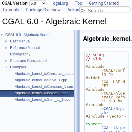
CGAL Version:
cgal.org
Top
Getting Started
Tutorials
Package Overview
Acknowledging CGAL
CGAL 6.0 - Algebraic Kernel
CGAL 6.0 - Algebraic Kernel
▼
Algebraic_kernel
User Manual
►
Reference Manual
►
Bibliography
// $URL$
// $Id$
Class and Concept List
►
#include 
Examples
▼
<CGAL/conf
Algebraic_kernel_d/Construct_algebraic_real_1.cpp
ig.h>
#ifdef 
Algebraic_kernel_d/Solve_1.cpp
CGAL_USE_M
PFI
Algebraic_kernel_d/Compare_1.cpp
#include 
Algebraic_kernel_d/Isolate_1.cpp
<CGAL/Alge
braic_kern
Algebraic_kernel_d/Sign_at_1.cpp
el_d_1.h>
#include 
<
CGAL/Gmpz
.h
>
#include <vector>
typedef
CGAL::Alge
braic_kern