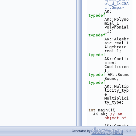
el_d_1<CGA
L::Gmpz>
AK;
typedef
AK::Polyno
mial_1                                
Polynomial
_1;
typedef
AK::Algebr
aic_real_1                            
Algebraic_
real_1;
typedef
AK::Coeffi
cient                                 
Coefficien
t;
typedef
 AK::Bound                                       
Bound;
typedef
AK::Multip
licity_typ
e                           
Multiplici
ty_type;
int
 main(){
  AK ak; 
// an 
object of
AK::Constr
uct_algebr
Generated by
1.9.6
aic_real_1 