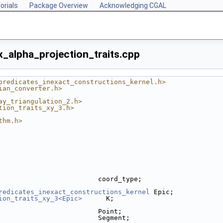
orials
Package Overview
Acknowledging CGAL
_alpha_projection_traits.cpp
predicates_inexact_constructions_kernel.h>
ian_converter.h>
ay_triangulation_2.h>
tion_traits_xy_3.h>
thm.h>
                         coord_type;
redicates_inexact_constructions_kernel
 Epic;
ion_traits_xy_3<Epic>
      K;
                         Point;
                         Segment;