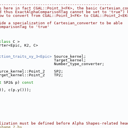
-------------------------------------------------
s here in fact CGAL::Point_3<FK>, the basic Cartesian_co
d thus ExactAlphaComparisonTag cannot be set to 'true') 
ow to convert from CGAL::Point_3<FK> to CGAL::Point_2<EK
ide a specialization of Cartesian_converter to be able
omparisonTag to 'true'
class
 C >
rter<Epic, K2, C>
ction_traits_xy_3<Epic>
 Source_kernel;
                        Target_kernel;
                        Number_type_converter;
urce_kernel::Point_2    SP2;
rget_kernel::Point_2    TP2;
t
 SP2& p)
 const
)), c(p.y()));
lization must be defined before Alpha Shapes-related hea
shape_2.h>