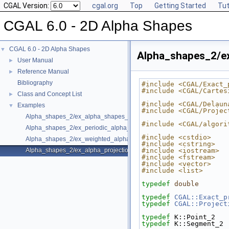
CGAL Version:
cgal.org
Top
Getting Started
Tut
CGAL 6.0 - 2D Alpha Shapes
CGAL 6.0 - 2D Alpha Shapes
▼
Alpha_shapes_2/ex
User Manual
►
Reference Manual
►
Bibliography
#include <CGAL/Exact_
#include <CGAL/Cartes
Class and Concept List
►
#include <CGAL/Delaun
Examples
▼
#include <CGAL/Projec
Alpha_shapes_2/ex_alpha_shapes_2.cpp
#include <CGAL/algori
Alpha_shapes_2/ex_periodic_alpha_shapes_2.cpp
#include <cstdio>
Alpha_shapes_2/ex_weighted_alpha_shapes_2.cpp
#include <cstring>
Alpha_shapes_2/ex_alpha_projection_traits.cpp
#include <iostream>
#include <fstream>
#include <vector>
#include <list>
typedef
double
       
typedef
CGAL::Exact_p
typedef
CGAL::Project
typedef
 K::Point_2   
typedef
 K::Segment_2 