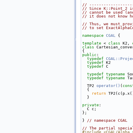
// ------------------
// Since K::Point_2 i
// cannot be used (an
// it does not know h
// Thus, we must prov
// to set ExactAlphaC
namespace 
CGAL
 {
template
 < 
class
 K2, 
class 
Cartesian_conve
{
public
:
typedef
CGAL::Proje
typedef
 K2         
typedef
 C          
typedef
typename
 So
typedef
typename
 Ta
  TP2 
operator()
(
cons
{
return
 TP2(c(p.x(
  }
private
:
  C c;
};
} 
// namespace CGAL
// The partial specia
#include <CGAL/Alpha_