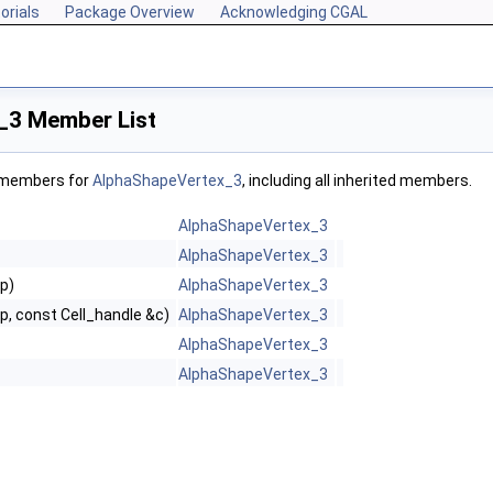
orials
Package Overview
Acknowledging CGAL
_3 Member List
f members for
AlphaShapeVertex_3
, including all inherited members.
AlphaShapeVertex_3
AlphaShapeVertex_3
 p)
AlphaShapeVertex_3
 p, const Cell_handle &c)
AlphaShapeVertex_3
AlphaShapeVertex_3
AlphaShapeVertex_3
g, WeightedTag >
Tag, WeightedTag >