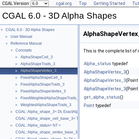
CGAL Version:
cgal.org
Top
Getting Started
Tut
CGAL 6.0 - 3D Alpha Shapes
CGAL 6.0 - 3D Alpha Shapes
▼
AlphaShapeVertex
User Manual
►
Reference Manual
▼
Concepts
▼
This is the complete list o
AlphaShapeCell_3
►
Alpha_status
typedef
AlphaShapeTraits_3
►
AlphaShapeVertex_3
►
AlphaShapeVertex_3
()
FixedAlphaShapeCell_3
►
AlphaShapeVertex_3
(Point
FixedAlphaShapeTraits_3
►
AlphaShapeVertex_3
(Point
FixedAlphaShapeVertex_3
►
get_alpha_status
()
FixedWeightedAlphaShapeTraits_3
►
WeightedAlphaShapeTraits_3
►
Point
typedef
CGAL::Alpha_shape_3< Dt, ExactAlphaComparisonTag >
►
CGAL::Alpha_shape_cell_base_3< Traits, Cb, ExactAlphaComparisonTa
CGAL::Alpha_status< NT >
►
CGAL::Alpha_shape_vertex_base_3< Traits, Vb, ExactAlphaComparison