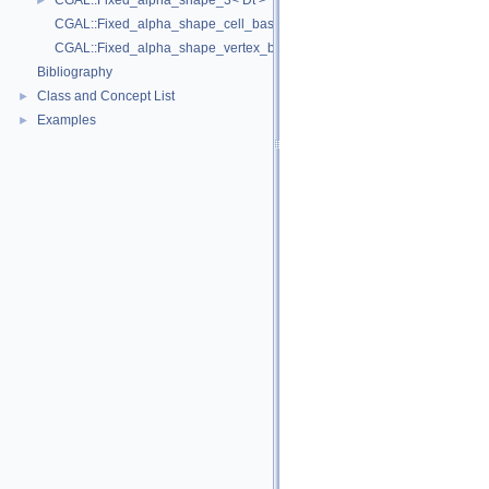
CGAL::Fixed_alpha_shape_3< Dt >
►
CGAL::Fixed_alpha_shape_cell_base_3< Traits, Cb >
CGAL::Fixed_alpha_shape_vertex_base_3< Traits, Vb >
Bibliography
Class and Concept List
►
Examples
►