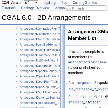
ArrangementClosedTopTraits_2
CGAL Version:
►
cgal.org
Top
Getting Started
ArrangementConstructCurveTraits_2
Tutorials
►
Package Overview
Acknowledging CGAL
ArrangementConstructXMonotoneCurveTraits_2
►
CGAL 6.0 - 2D Arrangements
ArrangementContractedBottomTraits_2
►
ArrangementContractedLeftTraits_2
►
ArrangementContractedRightTraits_2
►
ArrangementXMo
ArrangementContractedTopTraits_2
►
Member List
ArrangementHorizontalSideTraits_2
►
ArrangementIdentifiedHorizontalTraits_2
►
ArrangementIdentifiedVerticalTraits_2
►
This is the complete list
ArrangementLandmarkTraits_2
of members for
ArrangementLeftSideTraits_2
ArrangementXMonotoneT
ArrangementOpenBottomTraits_2
►
including all inherited
ArrangementOpenBoundaryTraits_2
►
members.
ArrangementOpenLeftTraits_2
►
ArrangementOpenRightTraits_2
►
Are_mergeable_2
typede
ArrangementOpenTopTraits_2
►
are_mergeable_2_object
ArrangementRightSideTraits_2
Has_merge_category
ty
ArrangementSphericalBoundaryTraits_2
►
Intersect_2
typedef
ArrangementTopSideTraits_2