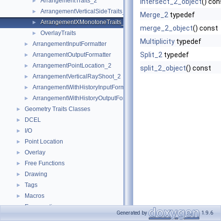
ArrangementTraits_2
►
intersect_2_object
() con
ArrangementVerticalSideTraits_2
►
Merge_2
typedef
ArrangementXMonotoneTraits_2
►
merge_2_object
() const
OverlayTraits
►
Multiplicity
typedef
ArrangementInputFormatter
►
Split_2
typedef
ArrangementOutputFormatter
►
ArrangementPointLocation_2
►
split_2_object
() const
ArrangementVerticalRayShoot_2
►
ArrangementWithHistoryInputFormatter
►
ArrangementWithHistoryOutputFormatter
►
Geometry Traits Classes
►
DCEL
►
I/O
►
Point Location
►
Overlay
►
Free Functions
►
Drawing
►
Tags
►
Macros
►
Enumerations
►
Generated by
1.9.6
CGAL::Aos_observer< Arrangement >
►