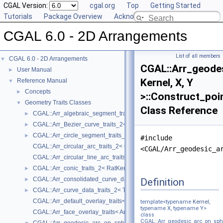
CGAL Version:
cgal.org
Top
Getting Started
Tutorials
Package Overview
Acknowledging CGAL
CGAL 6.0 - 2D Arrangements
List of all members
CGAL 6.0 - 2D Arrangements
▼
CGAL::Arr_geode
User Manual
►
Kernel, X, Y
Reference Manual
▼
Concepts
►
>::Construct_poi
Geometry Traits Classes
▼
Class Reference
CGAL::Arr_algebraic_segment_traits_2< Coefficient >
►
CGAL::Arr_Bezier_curve_traits_2< RatKernel, AlgKernel, NtTraits >
►
CGAL::Arr_circle_segment_traits_2< Kernel >
►
#include
CGAL::Arr_circular_arc_traits_2< CircularKernel >
<CGAL/Arr_geodesic_a
CGAL::Arr_circular_line_arc_traits_2< CircularKernel >
CGAL::Arr_conic_traits_2< RatKernel, AlgKernel, NtTraits >
►
CGAL::Arr_consolidated_curve_data_traits_2< Traits, Data >
Definition
►
CGAL::Arr_curve_data_traits_2< Tr, XData, Mrg, CData, Cnv >
►
CGAL::Arr_default_overlay_traits< Arrangement >
template<typename
Kernel
,
typename X, typename Y>
CGAL::Arr_face_overlay_traits< Arr_A, Arr_B, Arr_R, OvlFaceData >
class
CGAL::Arr_geodesic_arc_on_sphe