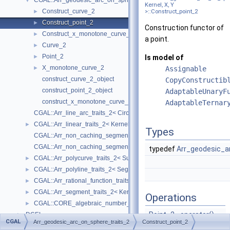
CGAL::Arr_geodesic_arc_on_sphere_traits_2< Kernel, X, Y >
▼
Kernel, X, Y
Construct_curve_2
►
>::Construct_point_2
Construct_point_2
►
Construction functor of
Construct_x_monotone_curve_2
►
a point.
Curve_2
►
Point_2
►
Is model of
X_monotone_curve_2
►
Assignable
construct_curve_2_object
CopyConstructib
construct_point_2_object
AdaptableUnaryF
construct_x_monotone_curve_2_object
AdaptableTernar
CGAL::Arr_line_arc_traits_2< CircularKernel >
CGAL::Arr_linear_traits_2< Kernel >
►
Types
CGAL::Arr_non_caching_segment_basic_traits_2< Kernel >
CGAL::Arr_non_caching_segment_traits_2< Kernel >
typedef
Arr_geodesic_a
CGAL::Arr_polycurve_traits_2< SubcurveTraits_2 >
►
CGAL::Arr_polyline_traits_2< SegmentTraits_2 >
►
CGAL::Arr_rational_function_traits_2< AlgebraicKernel_d_1 >
►
CGAL::Arr_segment_traits_2< Kernel >
►
Operations
CGAL::CORE_algebraic_number_traits
►
Point_2
operator()
DCEL
►
CGAL
Arr_geodesic_arc_on_sphere_traits_2
Construct_point_2
(const
FT
&x,
I/O
►