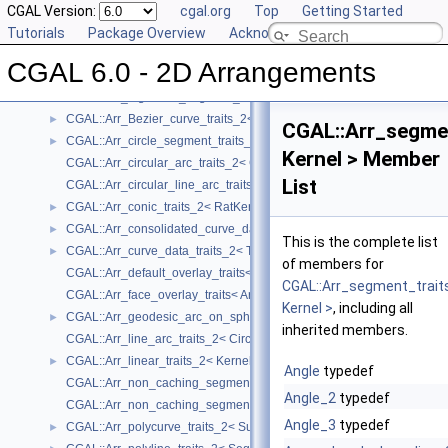
User Manual
CGAL Version:
►
cgal.org
Top
Getting Started
Reference Manual
Tutorials
▼
Package Overview
Acknowledging CGAL
Concepts
►
CGAL 6.0 - 2D Arrangements
Geometry Traits Classes
▼
CGAL::Arr_algebraic_segment_traits_2< Coefficient >
►
CGAL::Arr_Bezier_curve_traits_2< RatKernel, AlgKernel, NtTraits >
►
CGAL::Arr_segme
CGAL::Arr_circle_segment_traits_2< Kernel >
►
Kernel > Member
CGAL::Arr_circular_arc_traits_2< CircularKernel >
List
CGAL::Arr_circular_line_arc_traits_2< CircularKernel >
CGAL::Arr_conic_traits_2< RatKernel, AlgKernel, NtTraits >
►
CGAL::Arr_consolidated_curve_data_traits_2< Traits, Data >
►
This is the complete list
CGAL::Arr_curve_data_traits_2< Tr, XData, Mrg, CData, Cnv >
►
of members for
CGAL::Arr_default_overlay_traits< Arrangement >
CGAL::Arr_segment_trait
CGAL::Arr_face_overlay_traits< Arr_A, Arr_B, Arr_R, OvlFaceData >
Kernel >
, including all
CGAL::Arr_geodesic_arc_on_sphere_traits_2< Kernel, X, Y >
►
inherited members.
CGAL::Arr_line_arc_traits_2< CircularKernel >
CGAL::Arr_linear_traits_2< Kernel >
►
Angle
typedef
CGAL::Arr_non_caching_segment_basic_traits_2< Kernel >
Angle_2
typedef
CGAL::Arr_non_caching_segment_traits_2< Kernel >
Angle_3
typedef
CGAL::Arr_polycurve_traits_2< SubcurveTraits_2 >
►