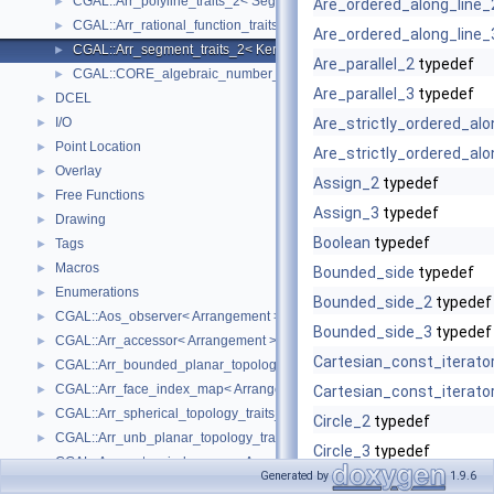
CGAL::Arr_polyline_traits_2< SegmentTraits_2 >
►
Are_ordered_along_line_
CGAL::Arr_rational_function_traits_2< AlgebraicKernel_d_1 >
►
Are_ordered_along_line_
CGAL::Arr_segment_traits_2< Kernel >
►
Are_parallel_2
typedef
CGAL::CORE_algebraic_number_traits
►
Are_parallel_3
typedef
DCEL
►
I/O
Are_strictly_ordered_alo
►
Point Location
►
Are_strictly_ordered_alo
Overlay
►
Assign_2
typedef
Free Functions
►
Assign_3
typedef
Drawing
►
Boolean
typedef
Tags
►
Macros
►
Bounded_side
typedef
Enumerations
►
Bounded_side_2
typedef
CGAL::Aos_observer< Arrangement >
►
Bounded_side_3
typedef
CGAL::Arr_accessor< Arrangement >
►
Cartesian_const_iterato
CGAL::Arr_bounded_planar_topology_traits_2< GeometryTraits_2, Dcel 
►
CGAL::Arr_face_index_map< Arrangement_ >
►
Cartesian_const_iterato
CGAL::Arr_spherical_topology_traits_2< GeometryTraits_2, Dcel >
►
Circle_2
typedef
CGAL::Arr_unb_planar_topology_traits_2< GeometryTraits_2, Dcel >
►
Circle_3
typedef
CGAL::Arr_vertex_index_map< Arrangement_ >
►
Generated by
1.9.6
Collinear_2
typedef
CGAL::Arrangement_2< Traits, Dcel >
►