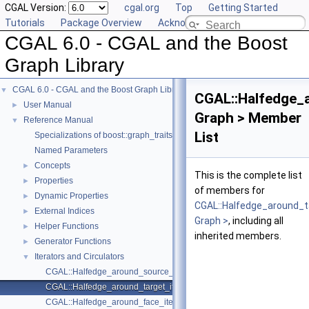
CGAL Version:
cgal.org
Top
Getting Started
Tutorials
Package Overview
Acknowledging CGAL
CGAL 6.0 - CGAL and the Boost
Graph Library
CGAL 6.0 - CGAL and the Boost Graph Library
▼
CGAL::Halfedge_a
User Manual
►
Graph > Member
Reference Manual
▼
List
Specializations of boost::graph_traits
Named Parameters
Concepts
►
This is the complete list
Properties
►
of members for
Dynamic Properties
►
CGAL::Halfedge_around_t
External Indices
►
Graph >
, including all
Helper Functions
►
inherited members.
Generator Functions
►
Iterators and Circulators
▼
CGAL::Halfedge_around_source_iterator< Graph >
CGAL::Halfedge_around_target_iterator< Graph >
CGAL::Halfedge_around_face_iterator< Graph >