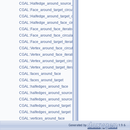
CGAL::Halfedge_around_source_circulator< Graph >
CGAL::Face_around_target_circulator< Graph >
CGAL::Halfedge_around_target_circulator< Graph >
CGAL::Halfedge_around_face_circulator< Graph >
CGAL::Face_around_face_iterator< Graph >
CGAL::Face_around_face_circulator< Graph >
CGAL::Face_around_target_iterator< Graph >
CGAL::Vertex_around_face_circulator< Graph >
CGAL::Vertex_around_face_iterator< Graph >
CGAL::Vertex_around_target_circulator< Graph >
CGAL::Vertex_around_target_iterator< Graph >
CGAL::faces_around_face
CGAL::faces_around_target
CGAL::halfedges_around_face
CGAL::halfedges_around_source
CGAL::halfedges_around_source
CGAL::halfedges_around_target
CGAL::halfedges_around_target
CGAL::vertices_around_face
CGAL::vertices_around_target
Generated by
1.9.6