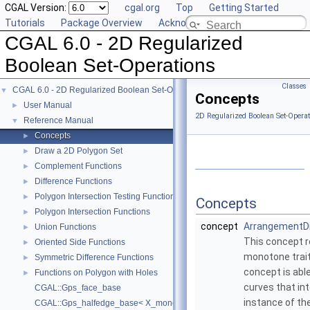
CGAL Version:
cgal.org
Top
Getting Started
Tutorials
Package Overview
Acknowledging CGAL
CGAL 6.0 - 2D Regularized
Boolean Set-Operations
Classes
CGAL 6.0 - 2D Regularized Boolean Set-Operations
▼
Concepts
User Manual
►
2D Regularized Boolean Set-Operat
Reference Manual
▼
Concepts
►
Draw a 2D Polygon Set
►
Complement Functions
►
Difference Functions
►
Polygon Intersection Testing Functions
►
Concepts
Polygon Intersection Functions
►
concept
ArrangementDi
Union Functions
►
This concept r
Oriented Side Functions
►
monotone trait
Symmetric Difference Functions
►
concept is abl
Functions on Polygon with Holes
►
curves that int
CGAL::Gps_face_base
instance of th
CGAL::Gps_halfedge_base< X_monotone_curve_2 >