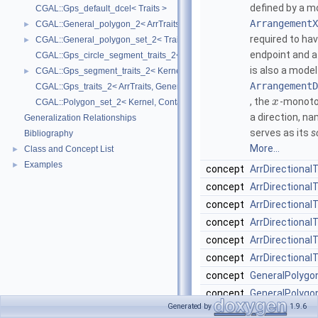
defined by a m
CGAL::Gps_default_dcel< Traits >
ArrangementX
CGAL::General_polygon_2< ArrTraits >
►
required to ha
CGAL::General_polygon_set_2< Traits, Dcel >
►
endpoint and 
CGAL::Gps_circle_segment_traits_2< Kernel >
is also a model
CGAL::Gps_segment_traits_2< Kernel, Container, ArrSegmentTraits >
►
ArrangementD
CGAL::Gps_traits_2< ArrTraits, GeneralPolygon_t >
, the
-monoton
x
CGAL::Polygon_set_2< Kernel, Container, Dcel >
a direction, n
Generalization Relationships
serves as its
s
Bibliography
More...
Class and Concept List
►
Examples
►
concept
ArrDirectional
concept
ArrDirectiona
concept
ArrDirectional
concept
ArrDirectionalT
concept
ArrDirectional
concept
ArrDirectionalT
concept
GeneralPolygo
concept
GeneralPolygo
Generated by
1.9.6
A doubly-conne