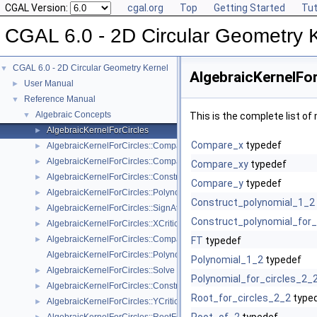
CGAL Version:
cgal.org
Top
Getting Started
Tut
CGAL 6.0 - 2D Circular Geometry 
CGAL 6.0 - 2D Circular Geometry Kernel
▼
AlgebraicKernelFor
User Manual
►
Reference Manual
▼
Algebraic Concepts
▼
This is the complete list o
AlgebraicKernelForCircles
►
Compare_x
typedef
AlgebraicKernelForCircles::CompareX
►
AlgebraicKernelForCircles::CompareY
►
Compare_xy
typedef
AlgebraicKernelForCircles::ConstructPolynomialForCircles_2_2
►
Compare_y
typedef
AlgebraicKernelForCircles::PolynomialForCircles_2_2
►
Construct_polynomial_1_2
AlgebraicKernelForCircles::SignAt
►
Construct_polynomial_for_
AlgebraicKernelForCircles::XCriticalPoints
►
AlgebraicKernelForCircles::CompareXY
►
FT
typedef
AlgebraicKernelForCircles::Polynomial_1_2
Polynomial_1_2
typedef
AlgebraicKernelForCircles::Solve
►
Polynomial_for_circles_2_
AlgebraicKernelForCircles::ConstructPolynomial_1_2
►
Root_for_circles_2_2
type
AlgebraicKernelForCircles::YCriticalPoints
►