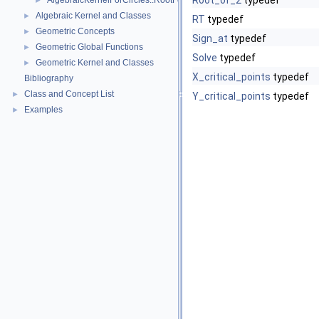
Root_of_2
typedef
AlgebraicKernelForCircles::RootForCircles_2_2
►
Algebraic Kernel and Classes
►
RT
typedef
Geometric Concepts
►
Sign_at
typedef
Geometric Global Functions
►
Solve
typedef
Geometric Kernel and Classes
►
X_critical_points
typedef
Bibliography
Class and Concept List
►
Y_critical_points
typedef
Examples
►