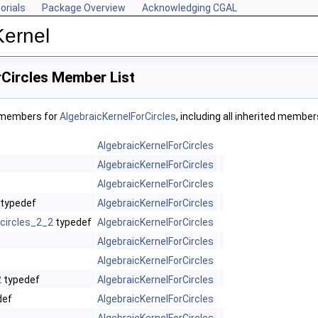
orials
Package Overview
Acknowledging CGAL
Kernel
Circles Member List
f members for
AlgebraicKernelForCircles
, including all inherited member
AlgebraicKernelForCircles
AlgebraicKernelForCircles
AlgebraicKernelForCircles
typedef
AlgebraicKernelForCircles
circles_2_2
typedef
AlgebraicKernelForCircles
AlgebraicKernelForCircles
AlgebraicKernelForCircles
2
typedef
AlgebraicKernelForCircles
def
AlgebraicKernelForCircles