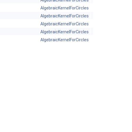
AlgebraicKernelForCircles
AlgebraicKernelForCircles
AlgebraicKernelForCircles
AlgebraicKernelForCircles
AlgebraicKernelForCircles
AlgebraicKernelForCircles