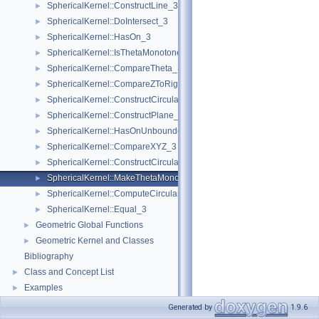
SphericalKernel::ConstructLine_3
►
SphericalKernel::DoIntersect_3
►
SphericalKernel::HasOn_3
►
SphericalKernel::IsThetaMonotone_3
►
SphericalKernel::CompareTheta_3
►
SphericalKernel::CompareZToRight_3
►
SphericalKernel::ConstructCircularArc_3
►
SphericalKernel::ConstructPlane_3
►
SphericalKernel::HasOnUnboundedSide_3
►
SphericalKernel::CompareXYZ_3
►
SphericalKernel::ConstructCircularSourceVertex_3
►
SphericalKernel::MakeThetaMonotone_3
►
SphericalKernel::ComputeCircularY_3
►
SphericalKernel::Equal_3
►
Geometric Global Functions
►
Geometric Kernel and Classes
►
Bibliography
Class and Concept List
►
Examples
►
Generated by
1.9.6