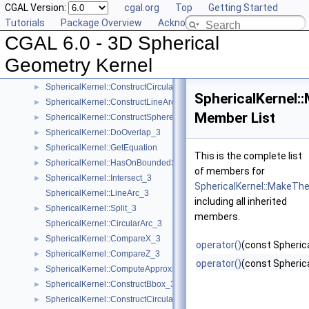
CGAL Version:
cgal.org
Top
Getting Started
SphericalKernel::ComputeCircularX_3
►
Tutorials
Package Overview
Acknowledging CGAL
SphericalKernel::ComputeCircularZ_3
►
CGAL 6.0 - 3D Spherical
SphericalKernel::ConstructCircle_3
►
SphericalKernel::ConstructCircularArcPoint_3
►
Geometry Kernel
SphericalKernel::ConstructCircularMinVertex_3
►
SphericalKernel::ConstructCircularTargetVertex_3
►
SphericalKernel
SphericalKernel::ConstructLineArc_3
►
Member List
SphericalKernel::ConstructSphere_3
►
SphericalKernel::DoOverlap_3
►
SphericalKernel::GetEquation
►
This is the complete list
SphericalKernel::HasOnBoundedSide_3
►
of members for
SphericalKernel::Intersect_3
►
SphericalKernel::MakeT
SphericalKernel::LineArc_3
including all inherited
SphericalKernel::Split_3
►
members.
SphericalKernel::CircularArc_3
SphericalKernel::CompareX_3
►
operator()
(const Spherica
SphericalKernel::CompareZ_3
►
operator()
(const Spherica
SphericalKernel::ComputeApproximateSquaredLength_3
►
SphericalKernel::ConstructBbox_3
►
SphericalKernel::ConstructCircularMaxVertex_3
►