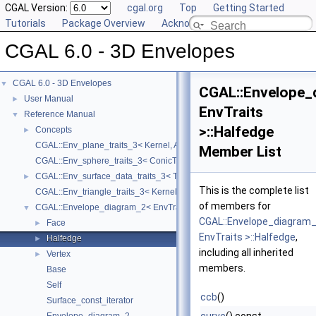
CGAL Version:
cgal.org
Top
Getting Started
Tutorials
Package Overview
Acknowledging CGAL
CGAL 6.0 - 3D Envelopes
CGAL 6.0 - 3D Envelopes
▼
CGAL::Envelope_
User Manual
►
EnvTraits
Reference Manual
▼
>::Halfedge
Concepts
►
CGAL::Env_plane_traits_3< Kernel, ArrLinearTraits >
Member List
CGAL::Env_sphere_traits_3< ConicTraits >
CGAL::Env_surface_data_traits_3< Traits, XyData, SData, Cnv >
►
This is the complete list
CGAL::Env_triangle_traits_3< Kernel, ArrSegmentTraits >
of members for
CGAL::Envelope_diagram_2< EnvTraits >
▼
CGAL::Envelope_diagram
Face
►
EnvTraits >::Halfedge
,
Halfedge
►
including all inherited
Vertex
►
members.
Base
Self
ccb
()
Surface_const_iterator