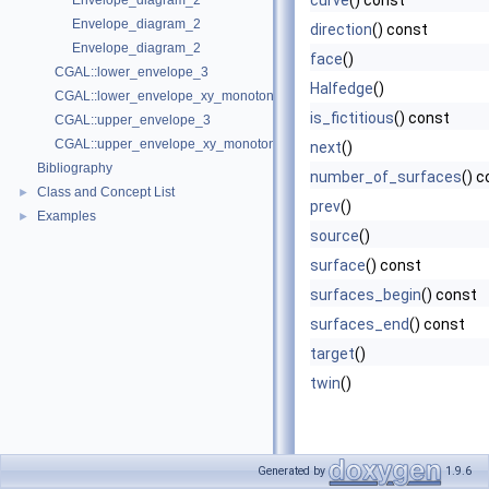
curve
() const
Envelope_diagram_2
Envelope_diagram_2
direction
() const
Envelope_diagram_2
face
()
CGAL::lower_envelope_3
Halfedge
()
CGAL::lower_envelope_xy_monotone_3
is_fictitious
() const
CGAL::upper_envelope_3
CGAL::upper_envelope_xy_monotone_3
next
()
Bibliography
number_of_surfaces
() 
Class and Concept List
►
prev
()
Examples
►
source
()
surface
() const
surfaces_begin
() const
surfaces_end
() const
target
()
twin
()
Generated by
1.9.6