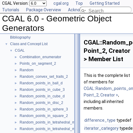
CGAL Version:
cgal.org
Top
Getting Started
Tutorials
Package Overview
Acknowledging CGAL
CGAL 6.0 - Geometric Object Generators
▼
CGAL 6.0 - Geometric Object
User Manual
►
Reference Manual
►
Generators
Deprecated List
Bibliography
CGAL::Random_po
Class and Concept List
▼
Point_2, Creator
CGAL
▼
Combination_enumerator
►
> Member List
Points_on_segment_2
►
Random
►
This is the complete list
Random_convex_set_traits_2
►
of members for
Random_points_in_ball_d
►
CGAL::Random_points_on
Random_points_in_cube_3
►
Point_2, Creator >
,
Random_points_in_cube_d
►
including all inherited
Random_points_in_disc_2
►
members.
Random_points_in_sphere_3
►
Random_points_in_square_2
►
difference_type
typedef
Random_points_in_tetrahedral_mesh_3
►
iterator_category
typede
Random_points_in_tetrahedral_mesh_boundary_3
►