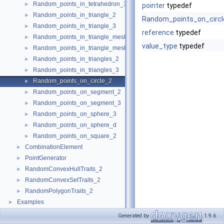
Random_points_in_tetrahedron_3
►
pointer
typedef
Random_points_in_triangle_2
►
Random_points_on_circl
Random_points_in_triangle_3
►
reference
typedef
Random_points_in_triangle_mesh_2
►
value_type
typedef
Random_points_in_triangle_mesh_3
►
Random_points_in_triangles_2
►
Random_points_in_triangles_3
►
Random_points_on_circle_2
►
Random_points_on_segment_2
►
Random_points_on_segment_3
►
Random_points_on_sphere_3
►
Random_points_on_sphere_d
►
Random_points_on_square_2
►
CombinationElement
►
PointGenerator
►
RandomConvexHullTraits_2
►
RandomConvexSetTraits_2
►
RandomPolygonTraits_2
►
Examples
►
Generated by
1.9.6