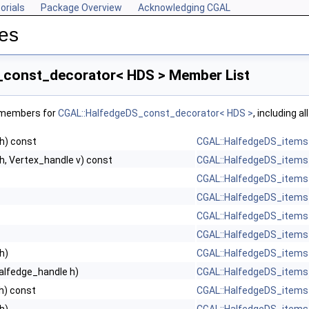
orials
Package Overview
Acknowledging CGAL
res
_const_decorator< HDS > Member List
f members for
CGAL::HalfedgeDS_const_decorator< HDS >
, including a
h) const
CGAL::HalfedgeDS_items
h, Vertex_handle v) const
CGAL::HalfedgeDS_items
CGAL::HalfedgeDS_items
CGAL::HalfedgeDS_items
CGAL::HalfedgeDS_items
CGAL::HalfedgeDS_items
h)
CGAL::HalfedgeDS_items
alfedge_handle h)
CGAL::HalfedgeDS_items
h) const
CGAL::HalfedgeDS_items