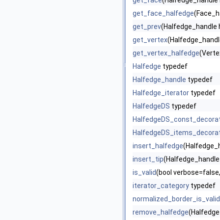
get_face
(Halfedge_handle 
get_face_halfedge
(Face_h
get_prev
(Halfedge_handle 
get_vertex
(Halfedge_handl
get_vertex_halfedge
(Verte
Halfedge
typedef
Halfedge_handle
typedef
Halfedge_iterator
typedef
HalfedgeDS
typedef
HalfedgeDS_const_decora
HalfedgeDS_items_decora
insert_halfedge
(Halfedge_h
insert_tip
(Halfedge_handle 
is_valid
(bool verbose=false,
iterator_category
typedef
normalized_border_is_valid
remove_halfedge
(Halfedge