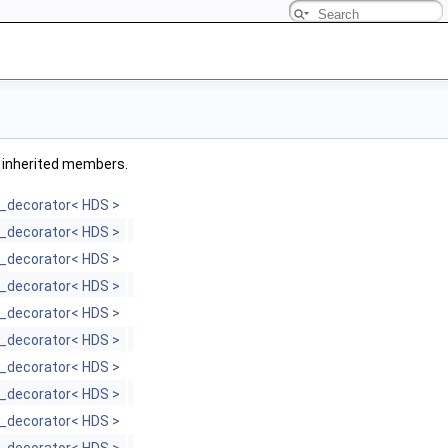
ll inherited members.
_decorator< HDS >
_decorator< HDS >
_decorator< HDS >
_decorator< HDS >
_decorator< HDS >
_decorator< HDS >
_decorator< HDS >
_decorator< HDS >
_decorator< HDS >