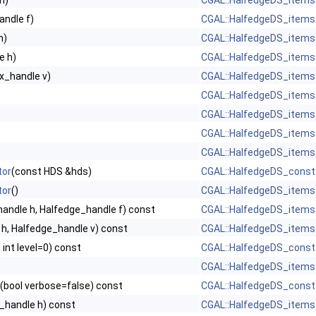
h)
CGAL::HalfedgeDS_items
andle f)
CGAL::HalfedgeDS_items
h)
CGAL::HalfedgeDS_items
e h)
CGAL::HalfedgeDS_items
x_handle v)
CGAL::HalfedgeDS_items
CGAL::HalfedgeDS_items
CGAL::HalfedgeDS_items
CGAL::HalfedgeDS_items
CGAL::HalfedgeDS_items
tor
(const HDS &hds)
CGAL::HalfedgeDS_const
tor
()
CGAL::HalfedgeDS_items
andle h, Halfedge_handle f) const
CGAL::HalfedgeDS_items
h, Halfedge_handle v) const
CGAL::HalfedgeDS_items
 int level=0) const
CGAL::HalfedgeDS_const
CGAL::HalfedgeDS_items
(bool verbose=false) const
CGAL::HalfedgeDS_const
_handle h) const
CGAL::HalfedgeDS_items