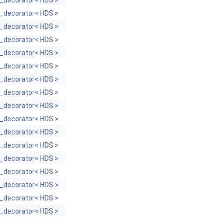
_decorator< HDS >
_decorator< HDS >
_decorator< HDS >
_decorator< HDS >
_decorator< HDS >
_decorator< HDS >
_decorator< HDS >
_decorator< HDS >
_decorator< HDS >
_decorator< HDS >
_decorator< HDS >
_decorator< HDS >
_decorator< HDS >
_decorator< HDS >
_decorator< HDS >
_decorator< HDS >
_decorator< HDS >