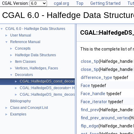
CGAL Version:
cgal.org
Top
Getting Started
Tut
CGAL 6.0 - Halfedge Data Structu
CGAL 6.0 - Halfedge Data Structures
▼
CGAL::HalfedgeDS
User Manual
►
Reference Manual
▼
Concepts
►
This is the complete list o
Halfedge Data Structures
►
close_tip
(Halfedge_handle 
Item Classes
►
Vertices, Halfedges, Faces
►
close_tip
(Halfedge_handle 
Decorators
▼
difference_type
typedef
CGAL::HalfedgeDS_const_decorator< HDS >
►
Face
typedef
CGAL::HalfedgeDS_decorator< HDS >
►
Face_handle
typedef
CGAL::HalfedgeDS_items_decorator< HDS >
►
Bibliography
Face_iterator
typedef
Class and Concept List
►
find_prev
(Halfedge_handle 
Examples
►
find_prev_around_vertex
(H
flip_edge
(Halfedge_handle 