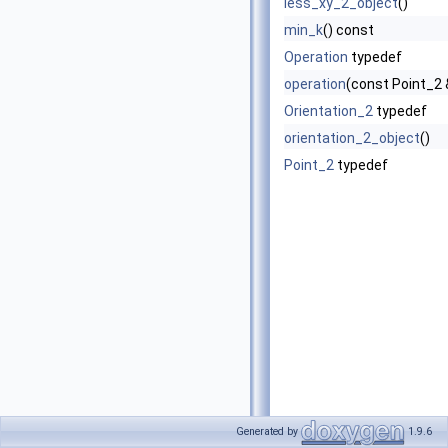
less_xy_2_object
()
min_k
() const
Operation
typedef
operation
(const Point_2 
Orientation_2
typedef
orientation_2_object
()
Point_2
typedef
Generated by
1.9.6