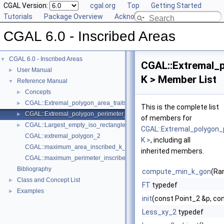
CGAL Version:
cgal.org
Top
Getting Started
Tutorials
Package Overview
Acknowledging CGAL
CGAL 6.0 - Inscribed Areas
CGAL 6.0 - Inscribed Areas
▼
CGAL::Extremal_p
User Manual
►
K > Member List
Reference Manual
▼
Concepts
►
CGAL::Extremal_polygon_area_traits_2< K >
►
This is the complete list
CGAL::Extremal_polygon_perimeter_traits_2< K >
►
of members for
CGAL::Largest_empty_iso_rectangle_2< T >
►
CGAL::Extremal_polygon_
CGAL::extremal_polygon_2
K >
, including all
CGAL::maximum_area_inscribed_k_gon_2
inherited members.
CGAL::maximum_perimeter_inscribed_k_gon_2
Bibliography
compute_min_k_gon
(Ra
Class and Concept List
►
FT
typedef
Examples
►
init
(const Point_2 &p, co
Less_xy_2
typedef