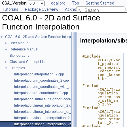
CGAL Version:
cgal.org
Top
Getting Started
Tutorials
Package Overview
Acknowledging CGAL
CGAL 6.0 - 2D and Surface
Function Interpolation
CGAL 6.0 - 2D and Surface Function Interpolation
▼
Interpolation/si
User Manual
►
Reference Manual
►
Bibliography
#include 
<CGAL/Exac
Class and Concept List
►
t_predicat
es_inexact
Examples
▼
_construct
Interpolation/interpolation_2.cpp
ions_kerne
l.h>
Interpolation/nn_coordinates_2.cpp
#include 
Interpolation/nn_coordinates_with_info_2.cpp
<CGAL/Tria
Interpolation/rn_coordinates_2.cpp
ngulation_
vertex_bas
Interpolation/surface_neighbor_coordinates_3.cpp
e_with_inf
o_2.h>
Interpolation/linear_interpolation_2.cpp
#include 
<CGAL/Tria
Interpolation/linear_interpolation_of_vector_3.cpp
ngulation_
Interpolation/sibson_interpolation_2.cpp
data_struc
ture_2.h>
Interpolation/sibson_interpolation_vertex_with_info_2.cpp
#include 