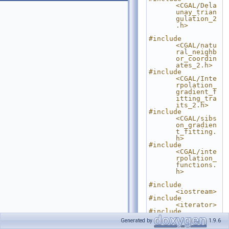
<CGAL/Dela
unay_trian
gulation_2
.h>
#include 
<CGAL/natu
ral_neighb
or_coordin
ates_2.h>
#include 
<CGAL/Inte
rpolation_
gradient_f
itting_tra
its_2.h>
#include 
<CGAL/sibs
on_gradien
t_fitting.
h>
#include 
<CGAL/inte
rpolation_
functions.
h>
#include 
<iostream>
#include 
<iterator>
#include 
<utility>
Generated by
1.9.6
#include <vector>