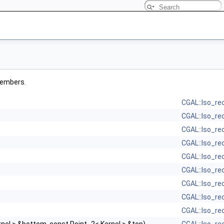
 members.
CGAL::Iso_re
CGAL::Iso_re
CGAL::Iso_re
CGAL::Iso_re
CGAL::Iso_re
CGAL::Iso_re
CGAL::Iso_re
CGAL::Iso_re
CGAL::Iso_re