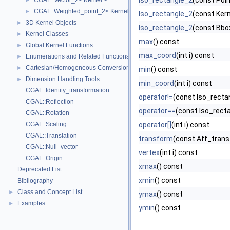
Iso_rectangle_2
(const Poin
CGAL::Vector_2< Kernel >
►
CGAL::Weighted_point_2< Kernel >
►
Iso_rectangle_2
(const Kern
3D Kernel Objects
►
Iso_rectangle_2
(const Bbo
Kernel Classes
►
max
() const
Global Kernel Functions
►
max_coord
(int i) const
Enumerations and Related Functions
►
Cartesian/Homogeneous Conversion
►
min
() const
Dimension Handling Tools
►
min_coord
(int i) const
CGAL::Identity_transformation
operator!=
(const Iso_recta
CGAL::Reflection
operator==
(const Iso_recta
CGAL::Rotation
CGAL::Scaling
operator[]
(int i) const
CGAL::Translation
transform
(const Aff_trans
CGAL::Null_vector
vertex
(int i) const
CGAL::Origin
xmax
() const
Deprecated List
xmin
() const
Bibliography
Class and Concept List
►
ymax
() const
Examples
►
ymin
() const