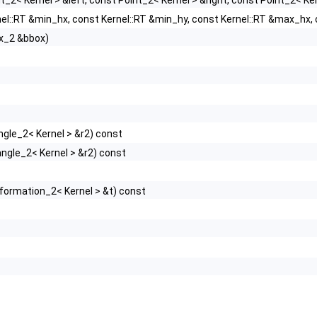
t_2< Kernel > &left, const Point_2< Kernel > &right, const Point_2< K
el::RT &min_hx, const Kernel::RT &min_hy, const Kernel::RT &max_hx,
x_2 &bbox)
ngle_2< Kernel > &r2) const
ngle_2< Kernel > &r2) const
formation_2< Kernel > &t) const