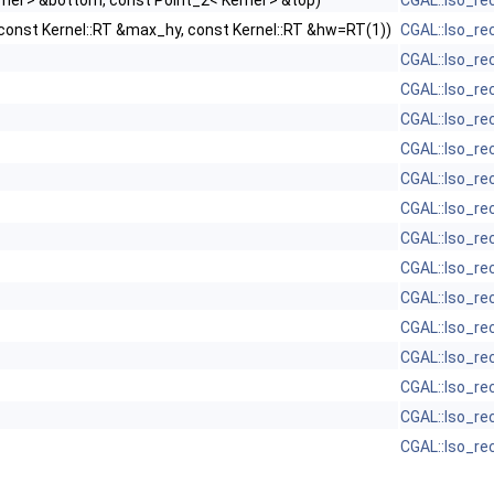
ernel > &bottom, const Point_2< Kernel > &top)
CGAL::Iso_re
 const Kernel::RT &max_hy, const Kernel::RT &hw=RT(1))
CGAL::Iso_re
CGAL::Iso_re
CGAL::Iso_re
CGAL::Iso_re
CGAL::Iso_re
CGAL::Iso_re
CGAL::Iso_re
CGAL::Iso_re
CGAL::Iso_re
CGAL::Iso_re
CGAL::Iso_re
CGAL::Iso_re
CGAL::Iso_re
CGAL::Iso_re
CGAL::Iso_re