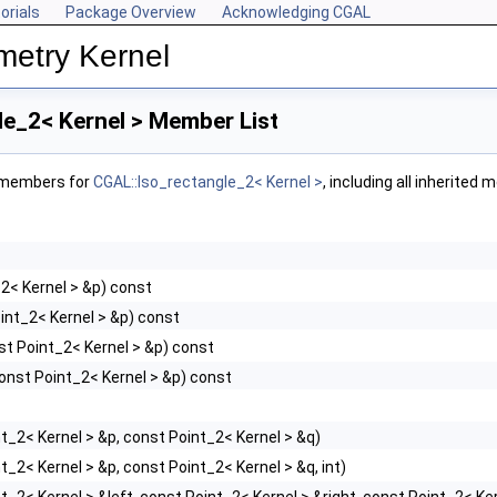
orials
Package Overview
Acknowledging CGAL
metry Kernel
le_2< Kernel > Member List
f members for
CGAL::Iso_rectangle_2< Kernel >
, including all inherited
2< Kernel > &p) const
int_2< Kernel > &p) const
st Point_2< Kernel > &p) const
onst Point_2< Kernel > &p) const
t_2< Kernel > &p, const Point_2< Kernel > &q)
t_2< Kernel > &p, const Point_2< Kernel > &q, int)