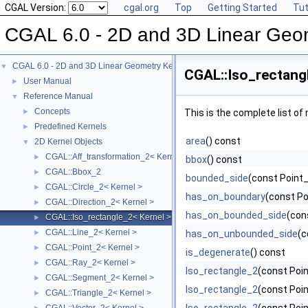
CGAL Version:
cgal.org
Top
Getting Started
Tut
CGAL 6.0 - 2D and 3D Linear Geo
CGAL 6.0 - 2D and 3D Linear Geometry Kernel
▼
CGAL::Iso_rectang
User Manual
►
Reference Manual
▼
Concepts
►
This is the complete list o
Predefined Kernels
►
area
() const
2D Kernel Objects
▼
CGAL::Aff_transformation_2< Kernel >
►
bbox
() const
CGAL::Bbox_2
►
bounded_side
(const Point_
CGAL::Circle_2< Kernel >
►
has_on_boundary
(const Po
CGAL::Direction_2< Kernel >
►
has_on_bounded_side
(con
CGAL::Iso_rectangle_2< Kernel >
►
CGAL::Line_2< Kernel >
►
has_on_unbounded_side
(c
CGAL::Point_2< Kernel >
►
is_degenerate
() const
CGAL::Ray_2< Kernel >
►
Iso_rectangle_2
(const Poin
CGAL::Segment_2< Kernel >
►
Iso_rectangle_2
(const Poin
CGAL::Triangle_2< Kernel >
►