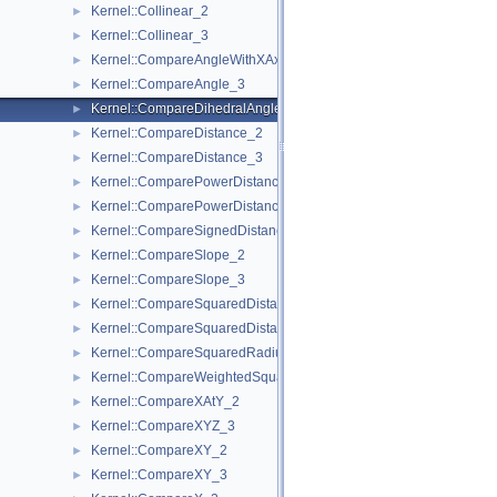
Kernel::Collinear_2
►
Kernel::Collinear_3
►
Kernel::CompareAngleWithXAxis_2
►
Kernel::CompareAngle_3
►
Kernel::CompareDihedralAngle_3
►
Kernel::CompareDistance_2
►
Kernel::CompareDistance_3
►
Kernel::ComparePowerDistance_2
►
Kernel::ComparePowerDistance_3
►
Kernel::CompareSignedDistanceToLine_2
►
Kernel::CompareSlope_2
►
Kernel::CompareSlope_3
►
Kernel::CompareSquaredDistance_2
►
Kernel::CompareSquaredDistance_3
►
Kernel::CompareSquaredRadius_3
►
Kernel::CompareWeightedSquaredRadius_3
►
Kernel::CompareXAtY_2
►
Kernel::CompareXYZ_3
►
Kernel::CompareXY_2
►
Kernel::CompareXY_3
►