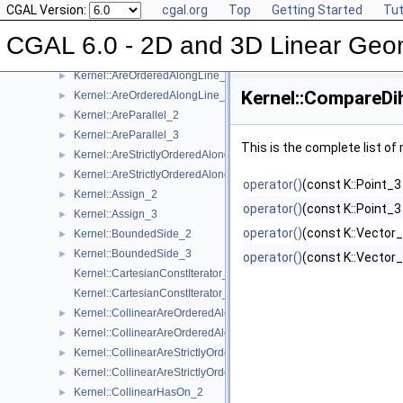
CGAL Version:
cgal.org
Top
Getting Started
Tut
Kernel Function Object Concepts
▼
Kernel::Angle_2
►
CGAL 6.0 - 2D and 3D Linear Geo
Kernel::Angle_3
►
Kernel::AreOrderedAlongLine_2
►
Kernel::CompareDi
Kernel::AreOrderedAlongLine_3
►
Kernel::AreParallel_2
►
Kernel::AreParallel_3
►
This is the complete list o
Kernel::AreStrictlyOrderedAlongLine_2
►
Kernel::AreStrictlyOrderedAlongLine_3
►
operator()
(const K::Point_3
Kernel::Assign_2
►
operator()
(const K::Point_3
Kernel::Assign_3
►
operator()
(const K::Vector_
Kernel::BoundedSide_2
►
Kernel::BoundedSide_3
►
operator()
(const K::Vector_
Kernel::CartesianConstIterator_2
Kernel::CartesianConstIterator_3
Kernel::CollinearAreOrderedAlongLine_2
►
Kernel::CollinearAreOrderedAlongLine_3
►
Kernel::CollinearAreStrictlyOrderedAlongLine_2
►
Kernel::CollinearAreStrictlyOrderedAlongLine_3
►
Kernel::CollinearHasOn_2
►