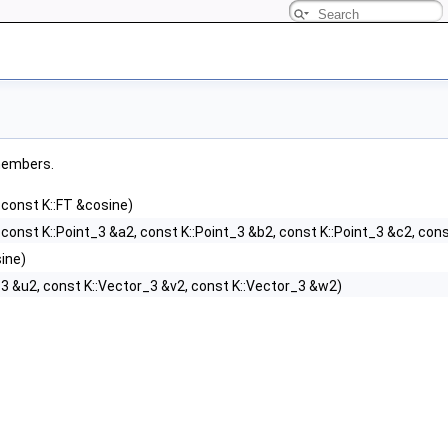
 members.
 const K::FT &cosine)
 const K::Point_3 &a2, const K::Point_3 &b2, const K::Point_3 &c2, con
ine)
_3 &u2, const K::Vector_3 &v2, const K::Vector_3 &w2)