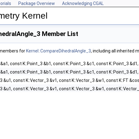
orials
Package Overview
Acknowledging CGAL
metry Kernel
hedralAngle_3 Member List
f members for
Kernel::CompareDihedralAngle_3
, including all inherited
 &a1, const K::Point_3 &b1, const K::Point_3 &c1, const K::Point_3 &d1,
 &a1, const K::Point_3 &b1, const K::Point_3 &c1, const K::Point_3 &d1,
3 &u1, const K::Vector_3 &v1, const K::Vector_3 &w1, const K::FT &cos
3 &u1, const K::Vector_3 &v1, const K::Vector_3 &w1, const K::Vector