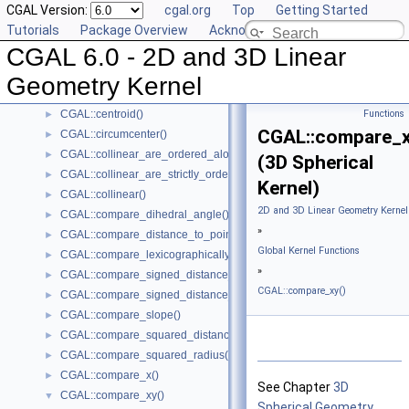
CGAL Version:
cgal.org
Top
Getting Started
CGAL::area()
►
Tutorials
Package Overview
Acknowledging CGAL
CGAL::are_ordered_along_line()
►
CGAL 6.0 - 2D and 3D Linear
CGAL::are_strictly_ordered_along_line()
►
CGAL::barycenter()
►
Geometry Kernel
CGAL::bisector()
►
CGAL::centroid()
Functions
►
CGAL::compare_x
CGAL::circumcenter()
►
CGAL::collinear_are_ordered_along_line()
►
(3D Spherical
CGAL::collinear_are_strictly_ordered_along_line()
►
Kernel)
CGAL::collinear()
►
2D and 3D Linear Geometry Kernel
CGAL::compare_dihedral_angle()
►
»
CGAL::compare_distance_to_point()
►
Global Kernel Functions
CGAL::compare_lexicographically()
►
»
CGAL::compare_signed_distance_to_line()
►
CGAL::compare_xy()
CGAL::compare_signed_distance_to_plane()
►
CGAL::compare_slope()
►
CGAL::compare_squared_distance()
►
CGAL::compare_squared_radius()
►
CGAL::compare_x()
►
See Chapter
3D
CGAL::compare_xy()
▼
Spherical Geometry