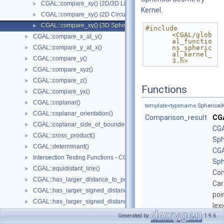
CGAL::compare_xy() (2D/3D Linear Kernel)
►
Kernel
.
CGAL::compare_xy() (2D Circular Kernel)
►
CGAL::compare_xy() (3D Spherical Kernel)
►
#include 
<CGAL/glob
CGAL::compare_x_at_y()
►
al_functio
CGAL::compare_y_at_x()
ns_spheric
►
al_kernel_
CGAL::compare_y()
►
3.h>
CGAL::compare_xyz()
►
CGAL::compare_z()
►
Functions
CGAL::compare_yx()
►
CGAL::coplanar()
►
template<typename
Spherical
CGAL::coplanar_orientation()
►
Comparison_result
CG
CGAL::coplanar_side_of_bounded_circle()
►
CGA
CGAL::cross_product()
►
Sph
CGAL::determinant()
►
CGA
Intersection Testing Functions - CGAL::do_intersect()
►
Sph
CGAL::equidistant_line()
►
Co
CGAL::has_larger_distance_to_point()
►
Car
CGAL::has_larger_signed_distance_to_line()
►
poi
CGAL::has_larger_signed_distance_to_plane()
►
lex
CGAL::has_smaller_distance_to_point()
►
Generated by
1.9.6
template<typename
Spherical
CGAL::has_smaller_signed_distance_to_line()
►