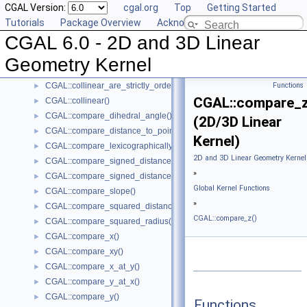
CGAL Version:
cgal.org
Top
Getting Started
CGAL::barycenter()
►
Tutorials
Package Overview
Acknowledging CGAL
CGAL::bisector()
►
CGAL 6.0 - 2D and 3D Linear
CGAL::centroid()
►
CGAL::circumcenter()
►
Geometry Kernel
CGAL::collinear_are_ordered_along_line()
►
CGAL::collinear_are_strictly_ordered_along_line()
Functions
►
CGAL::compare_z
CGAL::collinear()
►
CGAL::compare_dihedral_angle()
►
(2D/3D Linear
CGAL::compare_distance_to_point()
►
Kernel)
CGAL::compare_lexicographically()
►
2D and 3D Linear Geometry Kernel
CGAL::compare_signed_distance_to_line()
►
»
CGAL::compare_signed_distance_to_plane()
►
Global Kernel Functions
CGAL::compare_slope()
►
»
CGAL::compare_squared_distance()
►
CGAL::compare_z()
CGAL::compare_squared_radius()
►
CGAL::compare_x()
►
CGAL::compare_xy()
►
CGAL::compare_x_at_y()
►
CGAL::compare_y_at_x()
►
CGAL::compare_y()
►
Functions