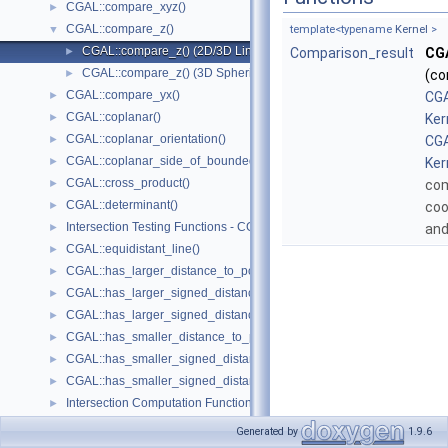
CGAL::compare_xyz()
►
CGAL::compare_z()
▼
template<typename
Kernel
>
CGAL::compare_z() (2D/3D Linear Kernel)
►
Comparison_result
CG
CGAL::compare_z() (3D Spherical Kernel)
►
(co
CGAL::compare_yx()
►
CGA
CGAL::coplanar()
►
Ker
CGAL::coplanar_orientation()
►
CGA
CGAL::coplanar_side_of_bounded_circle()
►
Ker
CGAL::cross_product()
►
co
CGAL::determinant()
►
coo
Intersection Testing Functions - CGAL::do_intersect()
►
an
CGAL::equidistant_line()
►
CGAL::has_larger_distance_to_point()
►
CGAL::has_larger_signed_distance_to_line()
►
CGAL::has_larger_signed_distance_to_plane()
►
CGAL::has_smaller_distance_to_point()
►
CGAL::has_smaller_signed_distance_to_line()
►
CGAL::has_smaller_signed_distance_to_plane()
►
Intersection Computation Functions - CGAL::intersection()
►
CGAL::l_infinity_distance()
►
Generated by
1.9.6
CGAL::left_turn()
►