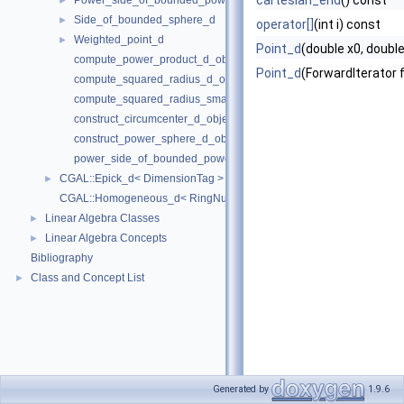
cartesian_end
() const
Power_side_of_bounded_power_sphere_d
►
Side_of_bounded_sphere_d
►
operator[]
(int i) const
Weighted_point_d
►
Point_d
(double x0, double 
compute_power_product_d_object
Point_d
(ForwardIterator f
compute_squared_radius_d_object
compute_squared_radius_smallest_orthogonal_sphere_d_object
construct_circumcenter_d_object
construct_power_sphere_d_object
power_side_of_bounded_power_sphere_d_object
CGAL::Epick_d< DimensionTag >
►
CGAL::Homogeneous_d< RingNumberType >
Linear Algebra Classes
►
Linear Algebra Concepts
►
Bibliography
Class and Concept List
►
Generated by
1.9.6