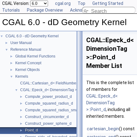
CGAL Version:
cgal.org
Top
Getting Started
Tutorials
Package Overview
Acknowledging CGAL
CGAL 6.0 - dD Geometry Kernel
CGAL 6.0 - dD Geometry Kernel
▼
CGAL::Epeck_d<
User Manual
►
DimensionTag
Reference Manual
▼
>::Point_d
Global Kernel Functions
►
Kernel Concept
►
Member List
Kernel Objects
►
Kernels
▼
This is the complete list
CGAL::Cartesian_d< FieldNumberType >
of members for
CGAL::Epeck_d< DimensionTag >
▼
CGAL::Epeck_d<
Compute_power_product_d
►
DimensionTag
Compute_squared_radius_d
►
>::Point_d
, including all
Compute_squared_radius_smallest_orthogonal_sphere_d
►
inherited members.
Construct_circumcenter_d
►
Construct_power_sphere_d
►
cartesian_begin
() const
Point_d
►