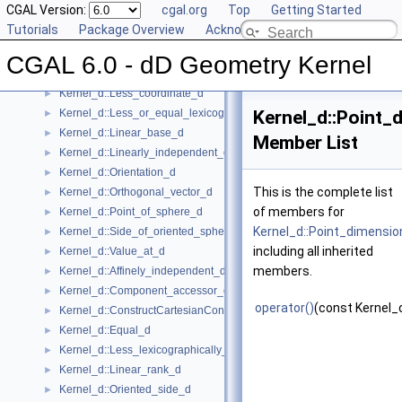
CGAL Version:
cgal.org
Top
Getting Started
Kernel_d::Construct_min_vertex_d
►
Tutorials
Package Overview
Acknowledging CGAL
Kernel_d::Contained_in_affine_hull_d
►
Kernel_d::Contained_in_simplex_d
►
CGAL 6.0 - dD Geometry Kernel
Kernel_d::Has_on_positive_side_d
►
Kernel_d::Less_coordinate_d
►
Kernel_d::Less_or_equal_lexicographically_d
Kernel_d::Point_
►
Kernel_d::Linear_base_d
►
Member List
Kernel_d::Linearly_independent_d
►
Kernel_d::Orientation_d
►
This is the complete list
Kernel_d::Orthogonal_vector_d
►
of members for
Kernel_d::Point_of_sphere_d
►
Kernel_d::Point_dimensi
Kernel_d::Side_of_oriented_sphere_d
►
including all inherited
Kernel_d::Value_at_d
►
members.
Kernel_d::Affinely_independent_d
►
Kernel_d::Component_accessor_d
►
operator()
(const Kernel_
Kernel_d::ConstructCartesianConstIterator_d
►
Kernel_d::Equal_d
►
Kernel_d::Less_lexicographically_d
►
Kernel_d::Linear_rank_d
►
Kernel_d::Oriented_side_d
►