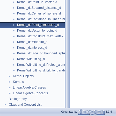
Kernel_d::Point_to_vector_d
►
Kernel_d::Squared_distance_d
►
Kernel_d::Center_of_sphere_d
►
Kernel_d::Contained_in_linear_hull_d
►
Kernel_d::Point_dimension_d
►
Kernel_d::Vector_to_point_d
►
Kernel_d::Construct_max_vertex_d
►
Kernel_d::Midpoint_d
►
Kernel_d::Intersect_d
►
Kernel_d::Side_of_bounded_sphere_d
►
KernelWithLifting_d
►
KernelWithLifting_d::Project_along_d_axis_d
►
KernelWithLifting_d::Lift_to_paraboloid_d
►
Kernel Objects
►
Kernels
►
Linear Algebra Classes
►
Linear Algebra Concepts
►
Bibliography
Class and Concept List
►
Generated by
1.9.6