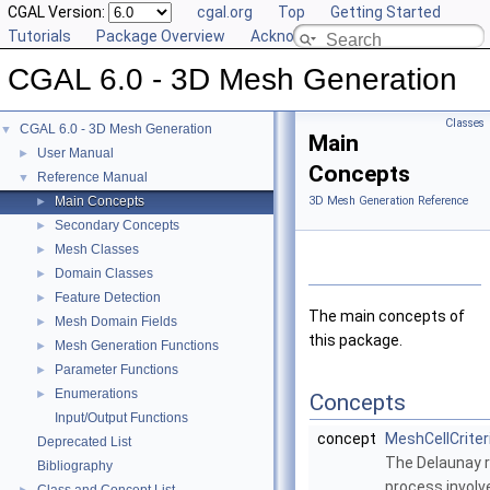
CGAL Version:
cgal.org
Top
Getting Started
Tutorials
Package Overview
Acknowledging CGAL
CGAL 6.0 - 3D Mesh Generation
Classes
CGAL 6.0 - 3D Mesh Generation
▼
Main
User Manual
►
Concepts
Reference Manual
▼
Main Concepts
3D Mesh Generation Reference
►
Secondary Concepts
►
Mesh Classes
►
Domain Classes
►
Feature Detection
►
The main concepts of
Mesh Domain Fields
►
this package.
Mesh Generation Functions
►
Parameter Functions
►
Enumerations
►
Concepts
Input/Output Functions
concept
MeshCellCriter
Deprecated List
The Delaunay 
Bibliography
process involve