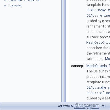
Class and Concept List
►
template func
Examples
►
CGAL::make_m
CGAL::refine
guided by a se
refinement cri
either mesh te
surface facet
MeshCellCrit
describes the 
the refinement
tetrahedra.
Mor
concept
MeshCriteria_
The Delaunay 
process involve
template func
CGAL::make_m
CGAL::refine
guided by a se
refinement cri
Generated by
1.9.6
either mesh te