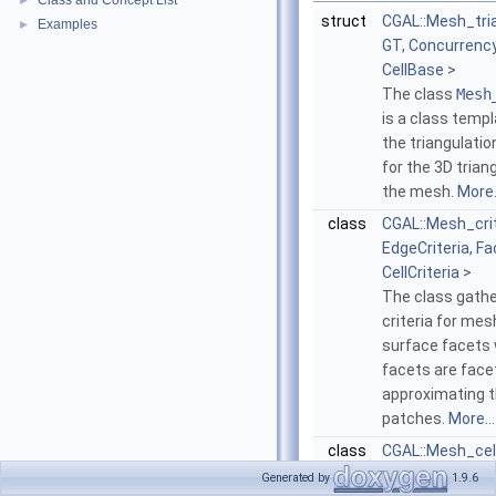
Class and Concept List
►
struct
CGAL::Mesh_tri
Examples
►
GT, Concurrenc
CellBase >
The class
Mesh
is a class temp
the triangulatio
for the 3D tria
the mesh.
More.
class
CGAL::Mesh_crit
EdgeCriteria, Fa
CellCriteria >
The class gathe
criteria for me
surface facets
facets are face
approximating 
patches.
More...
class
CGAL::Mesh_cell
The class
Mesh
Generated by
1.9.6