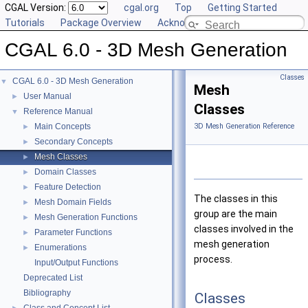
CGAL Version:
cgal.org
Top
Getting Started
Tutorials
Package Overview
Acknowledging CGAL
CGAL 6.0 - 3D Mesh Generation
Classes
CGAL 6.0 - 3D Mesh Generation
▼
Mesh
User Manual
►
Classes
Reference Manual
▼
Main Concepts
3D Mesh Generation Reference
►
Secondary Concepts
►
Mesh Classes
►
Domain Classes
►
Feature Detection
►
The classes in this
Mesh Domain Fields
►
group are the main
Mesh Generation Functions
►
classes involved in the
Parameter Functions
►
mesh generation
Enumerations
►
process.
Input/Output Functions
Deprecated List
Bibliography
Classes