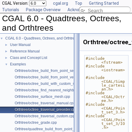
CGAL Version:
cgal.org
Top
Getting Started
Tutorials
Package Overview
Acknowledging CGAL
CGAL 6.0 - Quadtrees, Octrees,
and Orthtrees
CGAL 6.0 - Quadtrees, Octrees, and Orthtrees
▼
Orthtree/octree_
User Manual
►
Reference Manual
►
Class and Concept List
►
#include 
<fstream>
Examples
▼
#include 
<iostream>
Orthtree/octree_build_from_point_set.cpp
Orthtree/octree_build_from_point_vector.cpp
#include 
<CGAL/Simp
Orthtree/octree_build_with_custom_split.cpp
le_cartesi
an.h>
Orthtree/octree_find_nearest_neighbor.cpp
#include 
Orthtree/octree_surface_mesh.cpp
<CGAL/Octr
ee.h>
Orthtree/octree_traversal_manual.cpp
#include 
<CGAL/Poin
Orthtree/octree_traversal_preorder.cpp
t_set_3.h>
#include 
Orthtree/octree_traversal_custom.cpp
<CGAL/Poin
Orthtree/octree_grade.cpp
t_set_3/IO
.h>
Orthtree/quadtree_build_from_point_vector.cpp