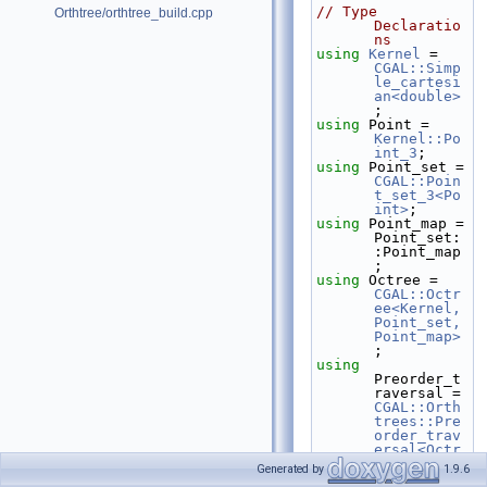
// Type 
Orthtree/orthtree_build.cpp
Declaratio
ns
using 
Kernel
 = 
CGAL::Simp
le_cartesi
an<double>
;
using 
Point = 
Kernel::Po
int_3
;
using 
Point_set = 
CGAL::Poin
t_set_3<Po
int>
;
using 
Point_map = 
Point_set:
:Point_map
;
using 
Octree = 
CGAL::Octr
ee<Kernel, 
Point_set, 
Point_map>
;
using 
Preorder_t
raversal = 
CGAL::Orth
trees::Pre
order_trav
ersal<Octr
ee>
;
Generated by
1.9.6