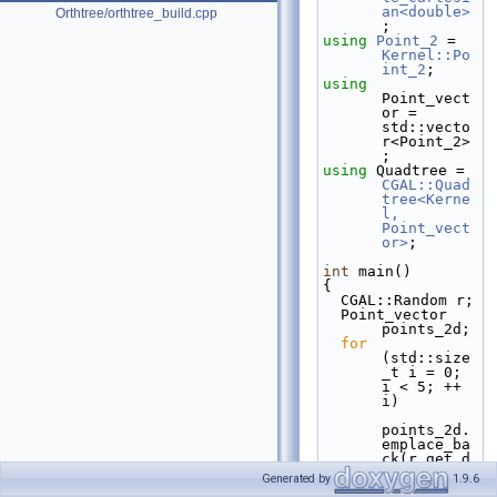
an<double>
Orthtree/orthtree_build.cpp
;
using 
Point_2
 = 
Kernel::Po
int_2
;
using 
Point_vect
or = 
std::vecto
r<Point_2>
;
using 
Quadtree = 
CGAL::Quad
tree<Kerne
l, 
Point_vect
or>
;
int
 main()
{
  CGAL::Random r;
  Point_vector 
points_2d;
for
(std::size
_t i = 0; 
i < 5; ++ 
i)
points_2d.
emplace_ba
ck(r.get_d
ouble(-1., 
Generated by
1.9.6
1.),