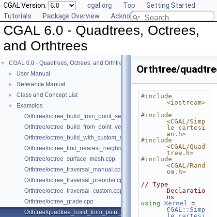
CGAL Version:
cgal.org
Top
Getting Started
Tutorials
Package Overview
Acknowledging CGAL
CGAL 6.0 - Quadtrees, Octrees,
and Orthtrees
CGAL 6.0 - Quadtrees, Octrees, and Orthtrees
▼
Orthtree/quadtre
User Manual
►
Reference Manual
►
Class and Concept List
►
#include 
<iostream>
Examples
▼
#include 
Orthtree/octree_build_from_point_set.cpp
<CGAL/Simp
Orthtree/octree_build_from_point_vector.cpp
le_cartesi
an.h>
Orthtree/octree_build_with_custom_split.cpp
#include 
<CGAL/Quad
Orthtree/octree_find_nearest_neighbor.cpp
tree.h>
Orthtree/octree_surface_mesh.cpp
#include 
<CGAL/Rand
Orthtree/octree_traversal_manual.cpp
om.h>
Orthtree/octree_traversal_preorder.cpp
// Type 
Declaratio
Orthtree/octree_traversal_custom.cpp
ns
Orthtree/octree_grade.cpp
using 
Kernel
 = 
CGAL::Simp
Orthtree/quadtree_build_from_point_vector.cpp
le_cartesi