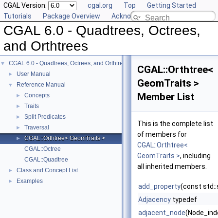
CGAL Version:
cgal.org
Top
Getting Started
Tutorials
Package Overview
Acknowledging CGAL
CGAL 6.0 - Quadtrees, Octrees,
and Orthtrees
CGAL 6.0 - Quadtrees, Octrees, and Orthtrees
▼
CGAL::Orthtree<
User Manual
►
GeomTraits >
Reference Manual
▼
Member List
Concepts
►
Traits
►
Split Predicates
►
This is the complete list
Traversal
►
of members for
CGAL::Orthtree< GeomTraits >
►
CGAL::Orthtree<
CGAL::Octree
GeomTraits >
, including
CGAL::Quadtree
all inherited members.
Class and Concept List
►
Examples
►
add_property
(const std:
Adjacency
typedef
adjacent_node
(Node_inde