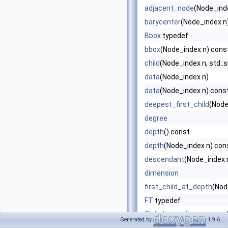
adjacent_node
(Node_ind
barycenter
(Node_index n
Bbox
typedef
bbox
(Node_index n) cons
child
(Node_index n, std::s
data
(Node_index n)
data
(Node_index n) cons
deepest_first_child
(Node
degree
depth
() const
depth
(Node_index n) con
descendant
(Node_index n
dimension
first_child_at_depth
(Nod
FT
typedef
Global_coordinates
typed
Generated by
1.9.6