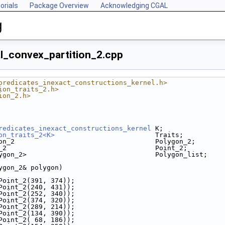
orials
Package Overview
Acknowledging CGAL
g
al_convex_partition_2.cpp
predicates_inexact_constructions_kernel.h>
ion_traits_2.h>
ion_2.h>
redicates_inexact_constructions_kernel
 K;
on_traits_2<K>
                         Traits;
on_2                                   Polygon_2;
_2                                     Point_2;
ygon_2>                                Polygon_list;
ygon_2& polygon)
k(Point_2(391, 374));
k(Point_2(240, 431));
k(Point_2(252, 340));
k(Point_2(374, 320));
k(Point_2(289, 214));
k(Point_2(134, 390));
k(Point_2( 68, 186));