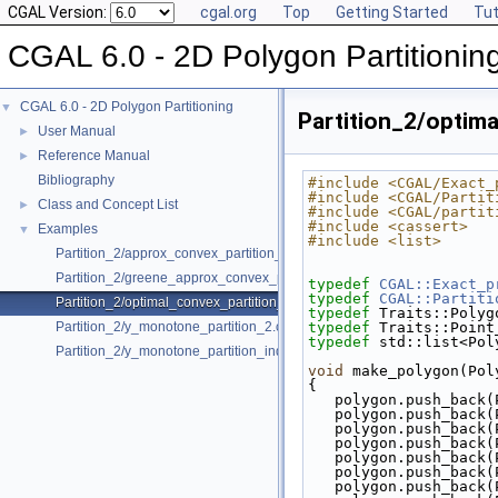
CGAL Version:
cgal.org
Top
Getting Started
Tut
CGAL 6.0 - 2D Polygon Partitionin
CGAL 6.0 - 2D Polygon Partitioning
▼
Partition_2/optim
User Manual
►
Reference Manual
►
Bibliography
#include <CGAL/Exact_
#include <CGAL/Partit
Class and Concept List
►
#include <CGAL/partit
#include <cassert>
Examples
▼
#include <list>
Partition_2/approx_convex_partition_2.cpp
Partition_2/greene_approx_convex_partition_2.cpp
typedef
CGAL::Exact_p
typedef
CGAL::Partiti
Partition_2/optimal_convex_partition_2.cpp
typedef
 Traits::Polyg
Partition_2/y_monotone_partition_2.cpp
typedef
 Traits::Point
typedef
 std::list<Pol
Partition_2/y_monotone_partition_indices_2.cpp
void
 make_polygon(Pol
{
   polygon.push_bac
   polygon.push_bac
   polygon.push_bac
   polygon.push_bac
   polygon.push_bac
   polygon.push_bac
   polygon.push_bac