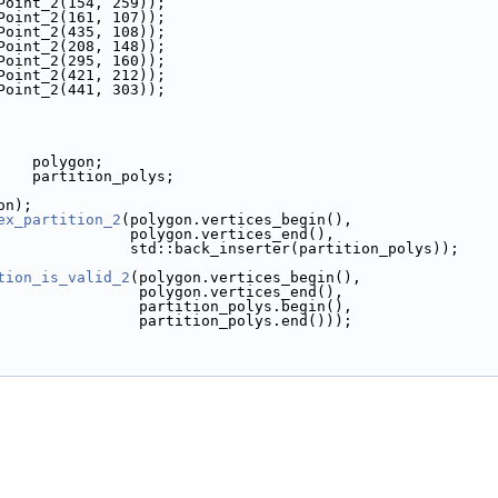
k(Point_2(154, 259));
k(Point_2(161, 107));
k(Point_2(435, 108));
k(Point_2(208, 148));
k(Point_2(295, 160));
k(Point_2(421, 212));
k(Point_2(441, 303));
     polygon;
      partition_polys;
gon);
ex_partition_2
(polygon.vertices_begin(),
                                    polygon.vertices_end(),
                                    std::back_inserter(partition_polys));
tion_is_valid_2
(polygon.vertices_begin(),
                                     polygon.vertices_end(),
                                     partition_polys.begin(),
                                     partition_polys.end()));