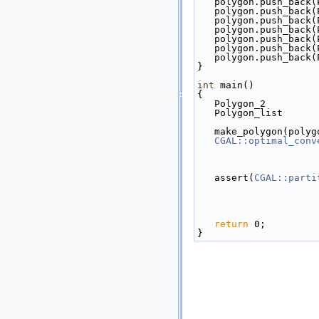
   polygon.push_bac
   polygon.push_bac
   polygon.push_bac
   polygon.push_bac
   polygon.push_bac
   polygon.push_bac
   polygon.push_bac
}
int
 main()
{
   Polygon_2        
   Polygon_list    
   make_polygon(poly
CGAL::optimal_conv
   assert(
CGAL::parti
return
 0;
}