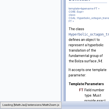
template<typename
FT
=
CORE::Expr>
class
CGAL::Hyperbolic_octagon_trans
FT >
The class
Hyperbolic_octagon_t
defines an object to
represent a hyperbolic
translation of the
fundamental group of
the Bolza surface
M
.
It accepts one template
parameter:
Template Parameters
FT
Field number
type. Must
provide exact
Loading [MathJax]/extensions/MathZoom.js
CGAL
Hyperbolic_octagon_translation
computations