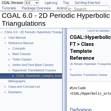
CGAL Version:
cgal.org
Top
Getting Started
Tutorials
Package Overview
Acknowledging CGAL
CGAL 6.0 - 2D Periodic Hyperbolic
Triangulations
List of all members
CGAL 6.0 - 2D Periodic Hyperbolic Triangulations
▼
CGAL::Hyperboli
User Manual
►
FT > Class
Reference Manual
▼
Concepts
►
Template
Main Classes
►
Reference
Traits Classes
►
2D Periodic Hyperbolic Triangulati
Vertex and Face Base Classes
►
»
Hyperbolic Translations Classes
▼
Hyperbolic Translations Classes
CGAL::Hyperbolic_octagon_translation< FT >
►
Bibliography
Class and Concept List
►
#include
Examples
►
<CGAL/Hyperbolic_oct
Definition