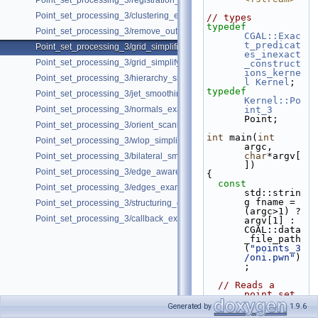
Point_set_processing_3/registration_with_opengr_pointmatcher_pipelin
Point_set_processing_3/clustering_example.cpp
// types
typedef
Point_set_processing_3/remove_outliers_example.cpp
CGAL::Exac
t_predicat
Point_set_processing_3/grid_simplification_example.cpp
es_inexact
Point_set_processing_3/grid_simplify_indices.cpp
_construct
ions_kerne
Point_set_processing_3/hierarchy_simplification_example.cpp
l
Kernel
;
typedef
Point_set_processing_3/jet_smoothing_example.cpp
Kernel::Po
Point_set_processing_3/normals_example.cpp
int_3
Point;
Point_set_processing_3/orient_scanlines_example.cpp
int
 main(
int
Point_set_processing_3/wlop_simplify_and_regularize_point_set_examp
argc, 
char
*argv[
Point_set_processing_3/bilateral_smooth_point_set_example.cpp
])
Point_set_processing_3/edge_aware_upsample_point_set_example.cp
{
const
Point_set_processing_3/edges_example.cpp
std::strin
g fname = 
Point_set_processing_3/structuring_example.cpp
(argc>1) ? 
Point_set_processing_3/callback_example.cpp
argv[1] : 
CGAL::data
_file_path
(
"points_3
/oni.pwn"
)
;
// Reads a 
point set 
file in 
Generated by
1.9.6
points[].