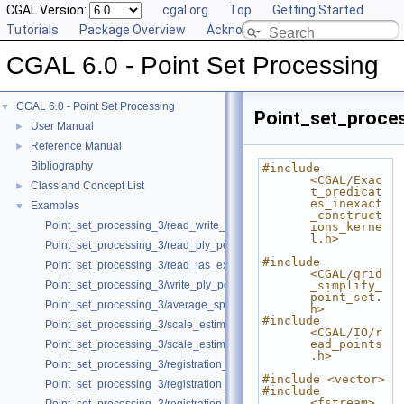
CGAL Version:
cgal.org
Top
Getting Started
Tutorials
Package Overview
Acknowledging CGAL
CGAL 6.0 - Point Set Processing
CGAL 6.0 - Point Set Processing
▼
Point_set_proces
User Manual
►
Reference Manual
►
Bibliography
#include 
<CGAL/Exac
Class and Concept List
►
t_predicat
es_inexact
Examples
▼
_construct
Point_set_processing_3/read_write_xyz_point_set_example.cpp
ions_kerne
l.h>
Point_set_processing_3/read_ply_points_with_colors_example.cpp
#include 
Point_set_processing_3/read_las_example.cpp
<CGAL/grid
Point_set_processing_3/write_ply_points_example.cpp
_simplify_
point_set.
Point_set_processing_3/average_spacing_example.cpp
h>
#include 
Point_set_processing_3/scale_estimation_example.cpp
<CGAL/IO/r
ead_points
Point_set_processing_3/scale_estimation_2d_example.cpp
.h>
Point_set_processing_3/registration_with_OpenGR.cpp
#include <vector>
Point_set_processing_3/registration_with_pointmatcher.cpp
#include 
<fstream>