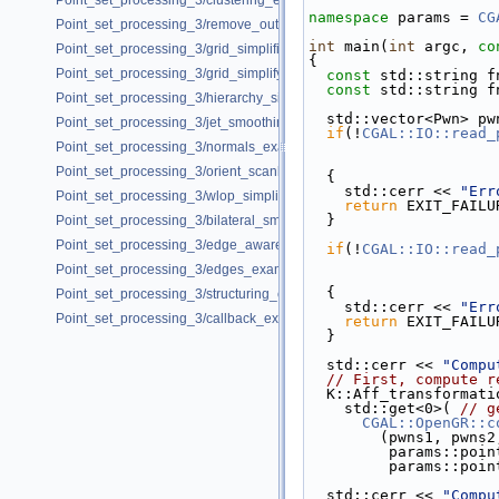
Point_set_processing_3/clustering_example.cpp
namespace 
params = 
CG
Point_set_processing_3/remove_outliers_example.cpp
int
 main(
int
 argc, 
co
Point_set_processing_3/grid_simplification_example.cpp
{
Point_set_processing_3/grid_simplify_indices.cpp
const
 std::string f
const
 std::string f
Point_set_processing_3/hierarchy_simplification_example.cpp
  std::vector<Pwn> p
Point_set_processing_3/jet_smoothing_example.cpp
if
(!
CGAL::IO::read_
Point_set_processing_3/normals_example.cpp
Point_set_processing_3/orient_scanlines_example.cpp
  {
    std::cerr << 
"Err
Point_set_processing_3/wlop_simplify_and_regularize_point_set_examp
return
 EXIT_FAILU
  }
Point_set_processing_3/bilateral_smooth_point_set_example.cpp
Point_set_processing_3/edge_aware_upsample_point_set_example.cp
if
(!
CGAL::IO::read_
Point_set_processing_3/edges_example.cpp
  {
Point_set_processing_3/structuring_example.cpp
    std::cerr << 
"Err
Point_set_processing_3/callback_example.cpp
return
 EXIT_FAILU
  }
  std::cerr << 
"Compu
// First, compute r
  K::Aff_transformat
    std::get<0>( 
// g
CGAL::OpenGR::c
        (pwns1, pwns2
         param
         param
  std::cerr << 
"Compu