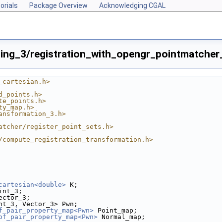
orials
Package Overview
Acknowledging CGAL
ing_3/registration_with_opengr_pointmatcher_
_cartesian.h>
d_points.h>
te_points.h>
ty_map.h>
ansformation_3.h>
atcher/register_point_sets.h>
/compute_registration_transformation.h>
cartesian<double>
 K;
int_3;
ector_3;
nt_3, Vector_3> Pwn;
f_pair_property_map<Pwn>
 Point_map;
e.cpp
of_pair_property_map<Pwn>
 Normal_map;