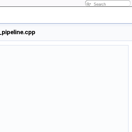
pipeline.cpp