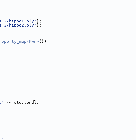
s_3/hippo1.ply"
);
s_3/hippo2.ply"
);
roperty_map<Pwn>
())
."
 << std::endl;
 "