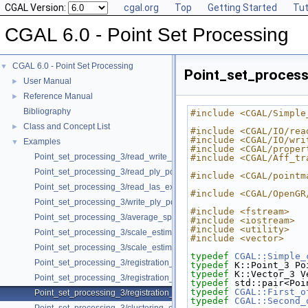
CGAL Version:
cgal.org
Top
Getting Started
Tut
CGAL 6.0 - Point Set Processing
CGAL 6.0 - Point Set Processing
▼
Point_set_process
User Manual
►
Reference Manual
►
Bibliography
#include <CGAL/Simple
Class and Concept List
►
#include <CGAL/IO/rea
#include <CGAL/IO/wri
Examples
▼
#include <CGAL/proper
Point_set_processing_3/read_write_xyz_point_set_example.cpp
#include <CGAL/Aff_tr
Point_set_processing_3/read_ply_points_with_colors_example.cpp
#include <CGAL/pointm
Point_set_processing_3/read_las_example.cpp
#include <CGAL/OpenGR
Point_set_processing_3/write_ply_points_example.cpp
#include <fstream>
Point_set_processing_3/average_spacing_example.cpp
#include <iostream>
#include <utility>
Point_set_processing_3/scale_estimation_example.cpp
#include <vector>
Point_set_processing_3/scale_estimation_2d_example.cpp
typedef
CGAL::Simple_
Point_set_processing_3/registration_with_OpenGR.cpp
typedef
 K::Point_3 Po
typedef
 K::Vector_3 V
Point_set_processing_3/registration_with_pointmatcher.cpp
typedef
 std::pair<Poi
typedef
CGAL::First_o
Point_set_processing_3/registration_with_opengr_pointmatcher_pipelin
typedef
CGAL::Second_