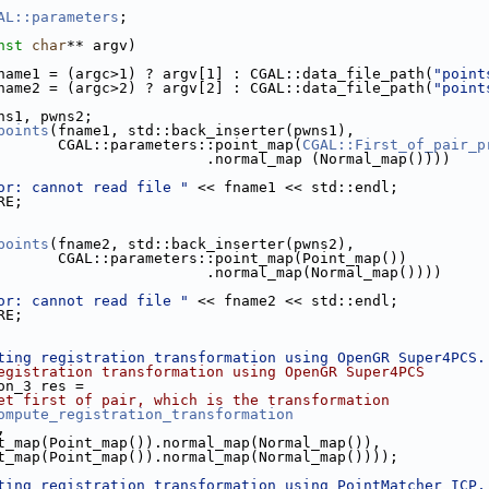
AL::parameters
;
nst
char
** argv)
name1 = (argc>1) ? argv[1] : CGAL::data_file_path(
"point
name2 = (argc>2) ? argv[2] : CGAL::data_file_path(
"point
wns1, pwns2;
points
(fname1, std::back_inserter(pwns1),
                            CGAL::parameters::point_map(
CGAL::First_of_pair_p
                                             .normal_map (Normal_map())))
or: cannot read file "
 << fname1 << std::endl;
le.cpp
RE;
p
points
(fname2, std::back_inserter(pwns2),
                            CGAL::parameters::point_map(Point_map())
                                             .normal_map(Normal_map())))
or: cannot read file "
 << fname2 << std::endl;
RE;
ting registration transformation using OpenGR Super4PCS.
egistration transformation using OpenGR Super4PCS
ion_3 res =
et first of pair, which is the transformation
ompute_registration_transformation
,
s::point_map(Point_map()).normal_map(Normal_map()),
s::point_map(Point_map()).normal_map(Normal_map())));
ting registration transformation using PointMatcher ICP,