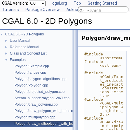
CGAL Version:
cgal.org
Top
Getting Started
Tutorials
Package Overview
Acknowledging CGAL
CGAL 6.0 - 2D Polygons
CGAL 6.0 - 2D Polygons
▼
Polygon/draw_mu
User Manual
►
Reference Manual
►
Class and Concept List
►
#include 
<iostream>
Examples
▼
#include 
<sstream>
Polygon/Example.cpp
Polygon/ranges.cpp
#include 
<CGAL/Exac
Polygon/polygon_algorithms.cpp
t_predicat
es_inexact
Polygon/Polygon.cpp
_construct
Polygon/projected_polygon.cpp
ions_kerne
l.h>
Stream_support/Polygon_WKT.cpp
#include 
<CGAL/Mult
Polygon/draw_polygon.cpp
ipolygon_w
ith_holes_
Polygon/draw_polygon_with_holes.cpp
2.h>
Polygon/multipolygon.cpp
#include 
<CGAL/draw
Polygon/draw_multipolygon_with_holes.cpp
_multipoly
gon_with_h