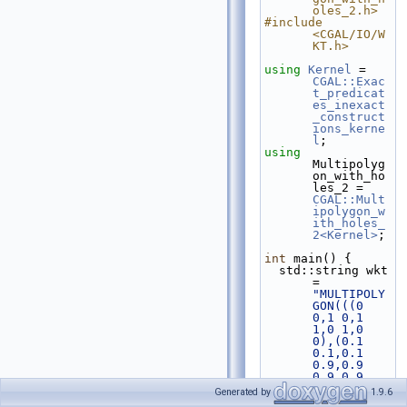
oles_2.h>
#include 
<CGAL/IO/W
KT.h>
using 
Kernel
 = 
CGAL::Exac
t_predicat
es_inexact
_construct
ions_kerne
l
;
using 
Multipolyg
on_with_ho
les_2 = 
CGAL::Mult
ipolygon_w
ith_holes_
2<Kernel>
;
int
 main() {
  std::string wkt 
= 
"MULTIPOLY
GON(((0 
0,1 0,1 
1,0 1,0 
0),(0.1 
0.1,0.1 
0.9,0.9 
0.9,0.9 
0.1,0.1 
Generated by
1.9.6
0.1)),